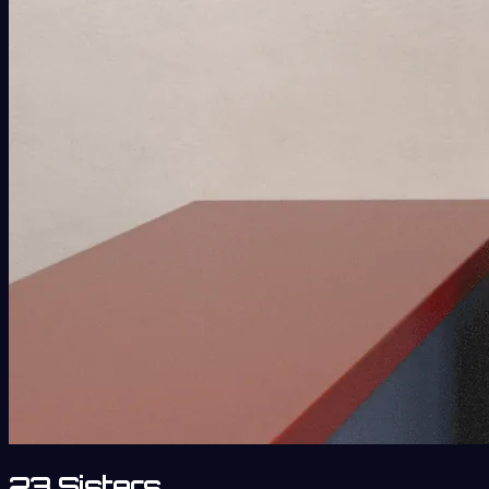
23 Sisters