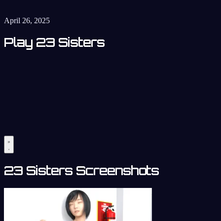
April 26, 2025
Play 23 Sisters
23 Sisters Screenshots