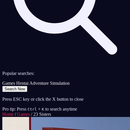
Popular searches:
Games
Hentai
Adventure
Simulation
Search Now
Press ESC key or click the X button to close
Pro tip: Press
+
to search anytime
Ctrl
K
Home
/
Games
/
23 Sisters