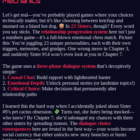
Mechanics
Let’s get real—you’ve probably played games where your choices
technically
matter, but it’s like choosing between ketchup and
mustard on a bland hot dog.
In
23 Sisters
, though? Every word
you say
sticks
. The
relationship progression system
here isn’t just
a numbers game—it’s a full-blown emotional chess match. Picture
this: You’re juggling 23 unique personalities, each with their own
triggers, memories, and grudges. One wrong move in Chapter 3,
and suddenly Sister #14 won’t even
look
at you in Chapter 7.
The game uses a
three-phase dialogue system
that’s deceptively
simple:
1.
Casual Chat
: Build rapport with lighthearted banter
2.
Emotional Depth
: Unlock personal stories (or landmine topics!)
3.
Critical Choice
: Make decisions that permanently alter
relationship paths
I learned this the hard way when I accidentally joked about Sister
#9’s pet cactus obsession.
Turns out, she
hates
being mocked—
who knew? By Chapter 7, she’d sabotaged my chances with three
other sisters by spreading rumors. The
dialogue choice
consequences
here are
brutal
in the best way—your words become
social currency that either unlocks new story branches or burns