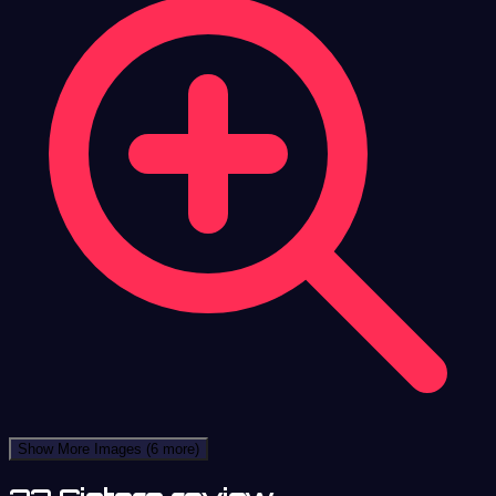
Show More Images
(6 more)