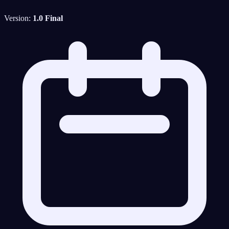
Version:
1.0 Final