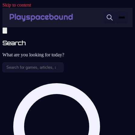
Skip to content
Search
What are you looking for today?