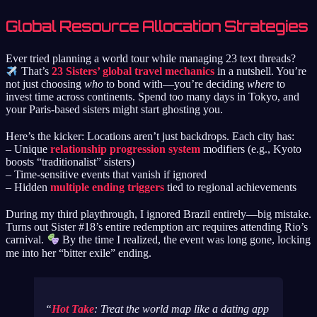
Global Resource Allocation Strategies
Ever tried planning a world tour while managing 23 text threads?
That’s
23 Sisters’ global travel mechanics
in a nutshell. You’re
not just choosing
who
to bond with—you’re deciding
where
to
invest time across continents. Spend too many days in Tokyo, and
your Paris-based sisters might start ghosting you.
Here’s the kicker: Locations aren’t just backdrops. Each city has:
– Unique
relationship progression system
modifiers (e.g., Kyoto
boosts “traditionalist” sisters)
– Time-sensitive events that vanish if ignored
– Hidden
multiple ending triggers
tied to regional achievements
During my third playthrough, I ignored Brazil entirely—big mistake.
Turns out Sister #18’s entire redemption arc requires attending Rio’s
carnival.
By the time I realized, the event was long gone, locking
me into her “bitter exile” ending.
Hot Take
: Treat the world map like a dating app