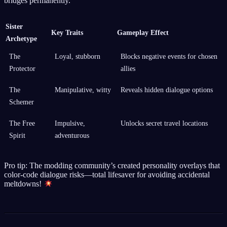
bridges permanently.
Sister
Key Traits
Gameplay Effect
Archetype
The
Loyal, stubborn
Blocks negative events for chosen
Protector
allies
The
Manipulative, witty
Reveals hidden dialogue options
Schemer
The Free
Impulsive,
Unlocks secret travel locations
Spirit
adventurous
Pro tip: The modding community’s created personality overlays that
color-code dialogue risks—total lifesaver for avoiding accidental
meltdowns!