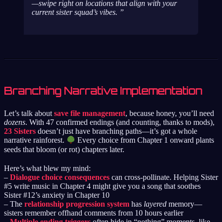
—swipe right on locations that align with your
current sister squad’s vibes.
Branching Narrative Implementation
Let’s talk about
save file management
, because honey, you’ll need
dozens
. With 47 confirmed endings (and counting, thanks to mods),
23 Sisters
doesn’t just have branching paths—it’s got a whole
narrative rainforest.
Every choice from Chapter 1 onward plants
seeds that bloom (or rot) chapters later.
Here’s what blew my mind:
–
Dialogue choice consequences
can cross-pollinate. Helping Sister
#5 write music in Chapter 4 might give you a song that soothes
Sister #12’s anxiety in Chapter 10
– The
relationship progression system
has
layered
memory—
sisters remember offhand comments from 10 hours earlier
–
Multiple ending triggers
often hide in “nothing” moments, like