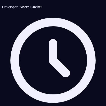
Developer:
Abere Lucifer