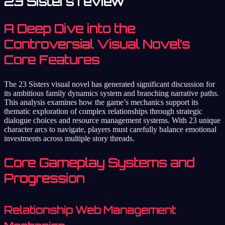
23 Sisters review
A Deep Dive into the
Controversial Visual Novel’s
Core Features
The 23 Sisters visual novel has generated significant discussion for
its ambitious family dynamics system and branching narrative paths.
This analysis examines how the game’s mechanics support its
thematic exploration of complex relationships through strategic
dialogue choices and resource management systems. With 23 unique
character arcs to navigate, players must carefully balance emotional
investments across multiple story threads.
Core Gameplay Systems and
Progression
Relationship Web Management