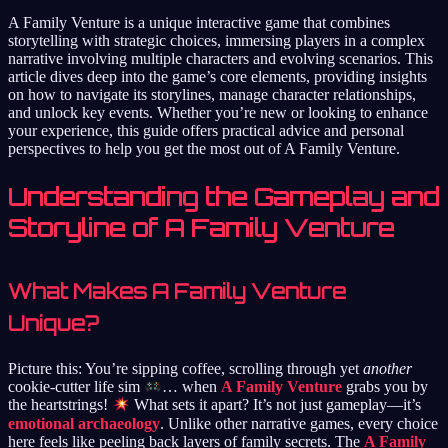
A Family Venture is a unique interactive game that combines
storytelling with strategic choices, immersing players in a complex
narrative involving multiple characters and evolving scenarios. This
article dives deep into the game’s core elements, providing insights
on how to navigate its storylines, manage character relationships,
and unlock key events. Whether you’re new or looking to enhance
your experience, this guide offers practical advice and personal
perspectives to help you get the most out of A Family Venture.
Understanding the Gameplay and
Storyline of A Family Venture
What Makes A Family Venture
Unique?
Picture this: You’re sipping coffee, scrolling through yet
another
cookie-cutter life sim
… when
A Family Venture
grabs you by
the heartstrings!
What sets it apart? It’s not just gameplay—it’s
emotional archaeology
. Unlike other narrative games, every choice
here feels like peeling back layers of family secrets. The
A Family