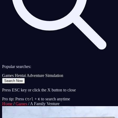
Popular searches:
Games
Hentai
Adventure
Simulation
Search Now
Press ESC key or click the X button to close
Pro tip: Press
+
to search anytime
Ctrl
K
Home
/
Games
/
A Family Venture