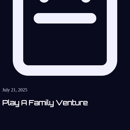
July 21, 2025
Play A Family Venture