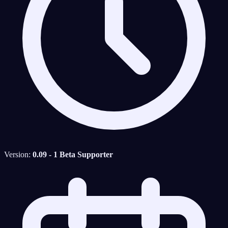
Version:
0.09 - 1 Beta Supporter