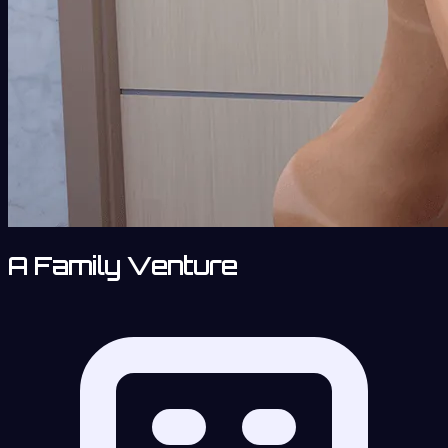
A Family Venture