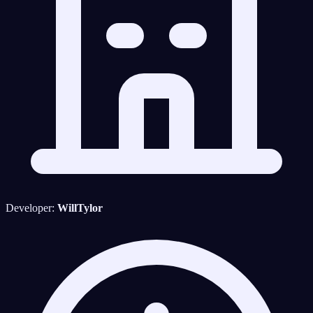
Developer:
WillTylor