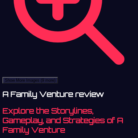
Show More Images
(9 more)
A Family Venture review
Explore the Storylines,
Gameplay, and Strategies of A
Family Venture