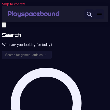
Skip to content
Search
What are you looking for today?