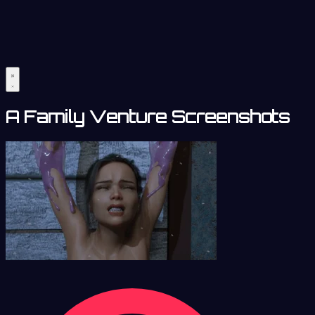
A Family Venture Screenshots