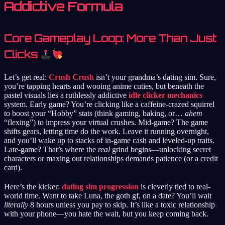
Addictive Formula
Core Gameplay Loop: More Than Just
Clicks
Let’s get real:
Crush Crush
isn’t your grandma’s dating sim. Sure,
you’re tapping hearts and wooing anime cuties, but beneath the
pastel visuals lies a ruthlessly addictive
idle clicker mechanics
system. Early game? You’re clicking like a caffeine-crazed squirrel
to boost your “Hobby” stats (think gaming, baking, or…
ahem
“flexing”) to impress your virtual crushes. Mid-game? The game
shifts gears, letting time do the work. Leave it running overnight,
and you’ll wake up to stacks of in-game cash and leveled-up traits.
Late-game? That’s where the
real
grind begins—unlocking secret
characters or maxing out relationships demands patience (or a credit
card).
Here’s the kicker:
dating sim progression
is cleverly tied to real-
world time. Want to take Luna, the goth gf, on a date? You’ll wait
literally
8 hours unless you pay to skip. It’s like a toxic relationship
with your phone—you hate the wait, but you keep coming back.