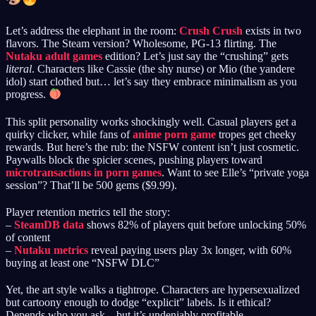
Let’s address the elephant in the room:
Crush Crush
exists in two
flavors. The Steam version? Wholesome, PG-13 flirting. The
Nutaku adult games
edition? Let’s just say the “crushing” gets
literal
. Characters like Cassie (the shy nurse) or Mio (the yandere
idol) start clothed but… let’s say they embrace minimalism as you
progress.
This split personality works shockingly well. Casual players get a
quirky clicker, while fans of
anime porn game
tropes get cheeky
rewards. But here’s the rub: the NSFW content isn’t just cosmetic.
Paywalls block the spicier scenes, pushing players toward
microtransactions in porn games
. Want to see Elle’s “private yoga
session”? That’ll be 500 gems ($9.99).
Player retention metrics tell the story:
–
SteamDB data
shows 82% of players quit before unlocking 50%
of content
–
Nutaku metrics
reveal paying users play 3x longer, with 60%
buying at least one “NSFW DLC”
Yet, the art style walks a tightrope. Characters are hypersexualized
but cartoony enough to dodge “explicit” labels. Is it ethical?
Depends who you ask—but it’s undeniably profitable.