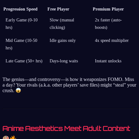
Progression Speed
Free Player
Premium Player
Early Game (0-10
Slow (manual
2x faster (auto-
hrs)
clicking)
boosts)
Mid Game (10-50
Idle gains only
4x speed multiplier
hrs)
Late Game (50+ hrs)
Days-long waits
Instant unlocks
The genius—and controversy—is how it weaponizes FOMO. Miss
a day? Your rivals (a.k.a. other players’ save files) might “steal” your
crush.
Anime Aesthetics Meet Adult Content