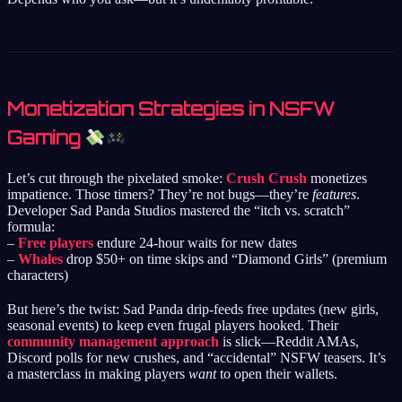
Monetization Strategies in NSFW
Gaming
Let’s cut through the pixelated smoke:
Crush Crush
monetizes
impatience. Those timers? They’re not bugs—they’re
features
.
Developer Sad Panda Studios mastered the “itch vs. scratch”
formula:
–
Free players
endure 24-hour waits for new dates
–
Whales
drop $50+ on time skips and “Diamond Girls” (premium
characters)
But here’s the twist: Sad Panda drip-feeds free updates (new girls,
seasonal events) to keep even frugal players hooked. Their
community management approach
is slick—Reddit AMAs,
Discord polls for new crushes, and “accidental” NSFW teasers. It’s
a masterclass in making players
want
to open their wallets.