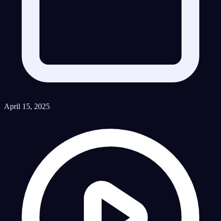
April 15, 2025