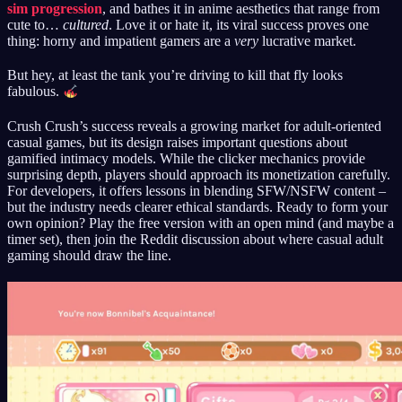
sim progression
, and bathes it in anime aesthetics that range from
cute to…
cultured
. Love it or hate it, its viral success proves one
thing: horny and impatient gamers are a
very
lucrative market.
But hey, at least the tank you’re driving to kill that fly looks
fabulous.
Crush Crush’s success reveals a growing market for adult-oriented
casual games, but its design raises important questions about
gamified intimacy models. While the clicker mechanics provide
surprising depth, players should approach its monetization carefully.
For developers, it offers lessons in blending SFW/NSFW content –
but the industry needs clearer ethical standards. Ready to form your
own opinion? Play the free version with an open mind (and maybe a
timer set), then join the Reddit discussion about where casual adult
gaming should draw the line.