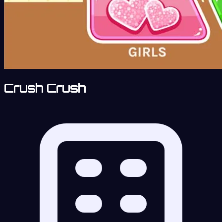
Crush Crush