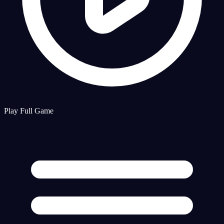
Play Full Game