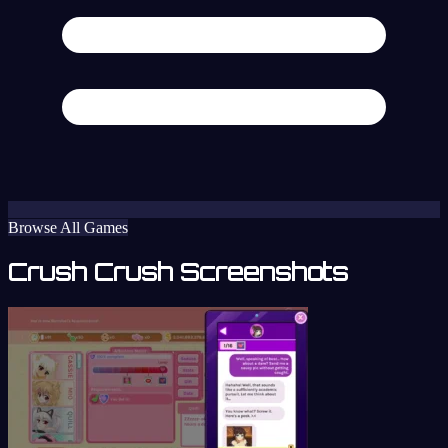
Browse All Games
Crush Crush Screenshots