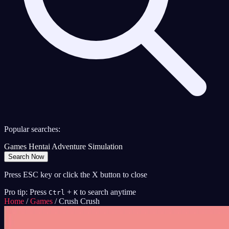
Popular searches:
Games
Hentai
Adventure
Simulation
Search Now
Press ESC key or click the X button to close
Pro tip: Press
+
to search anytime
Ctrl
K
Home
/
Games
/
Crush Crush