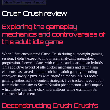
Show More Images
(4 more)
Crush Crush review
Exploring the gameplay
mechanics and controversies of
this adult idle game
When I first encountered Crush Crush during a late-night gaming
session, I didn’t expect to find myself analyzing spreadsheet
progressions between dates with catgirls and bear-human hybrids.
This addictive hybrid of idle clicker mechanics and dating sim
elements has carved a unique niche in adult gaming, blending
candy-crush-style puzzles with risqué anime visuals. As both a
gaming enthusiast and content strategist, I’ve tracked its evolution
from niche curiosity to Steam/Nutaku phenomenon – let’s unpack
what makes this game click with millions while examining its
controversial elements.
Deconstructing Crush Crush’s