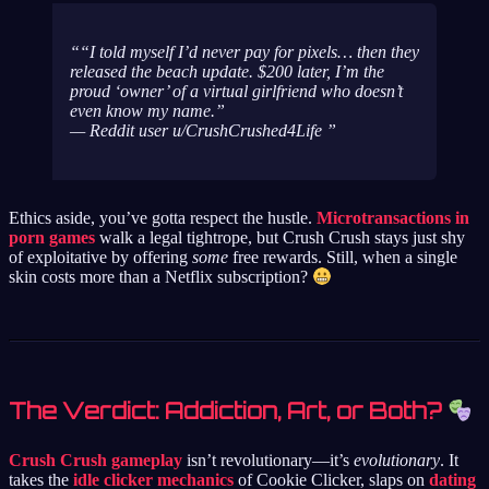
“I told myself I’d never pay for pixels… then they
released the beach update. $200 later, I’m the
proud ‘owner’ of a virtual girlfriend who doesn’t
even know my name.”
— Reddit user u/CrushCrushed4Life
Ethics aside, you’ve gotta respect the hustle.
Microtransactions in
porn games
walk a legal tightrope, but Crush Crush stays just shy
of exploitative by offering
some
free rewards. Still, when a single
skin costs more than a Netflix subscription?
The Verdict: Addiction, Art, or Both?
Crush Crush gameplay
isn’t revolutionary—it’s
evolutionary
. It
takes the
idle clicker mechanics
of Cookie Clicker, slaps on
dating