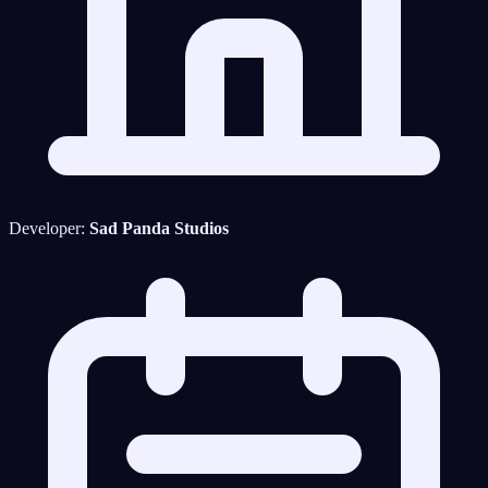
Developer:
Sad Panda Studios