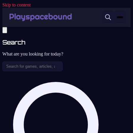
Skip to content
Search
What are you looking for today?