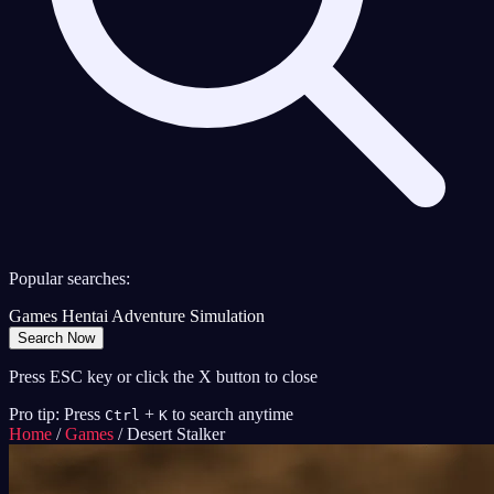
Popular searches:
Games
Hentai
Adventure
Simulation
Search Now
Press ESC key or click the X button to close
Pro tip: Press
+
to search anytime
Ctrl
K
Home
/
Games
/
Desert Stalker