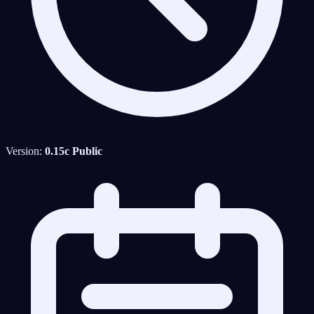
Version:
0.15c Public