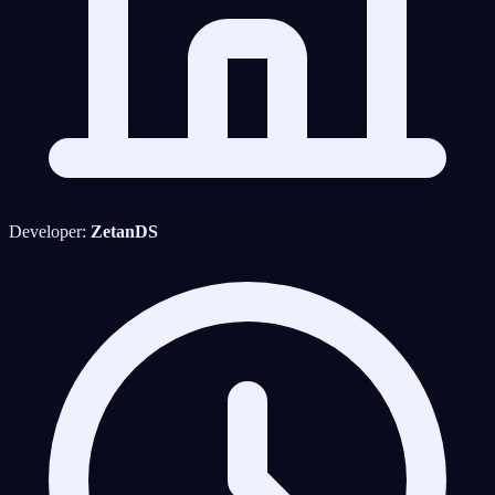
Developer:
ZetanDS