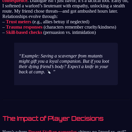
consequence
. Dialogue isn’t just flavor; it’s a tactical tool. Early on,
I softened a warlord’s lieutenant with empathy, unlocking a stealth
route. My friend chose threats—and got ambushed hours later.
Relationships evolve through:
–
Trust meters
(e.g., allies betray if neglected)
–
Trauma responses
(characters remember cruelty/kindness)
–
Skill-based checks
(persuasion vs. intimidation)
Example:
Saving a scavenger from mutants
might gift you a loyal companion. But if you loot
their dying friend’s body? Expect a knife in your
back at camp.
The Impact of Player Decisions
Here’s where
Desert Stalker gameplay
shines: no “good vs. evil”