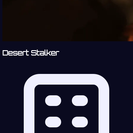
Desert Stalker