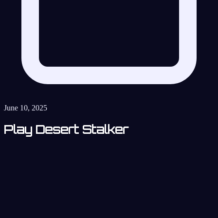
June 10, 2025
Play Desert Stalker