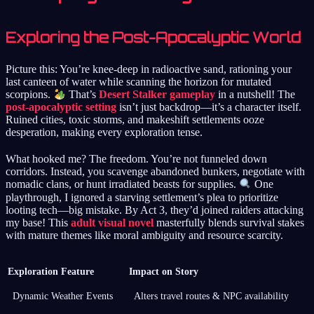
Exploring the Post-Apocalyptic World
Picture this: You’re knee-deep in radioactive sand, rationing your
last canteen of water while scanning the horizon for mutated
scorpions.
That’s
Desert Stalker gameplay
in a nutshell! The
post-apocalyptic setting
isn’t just backdrop—it’s a character itself.
Ruined cities, toxic storms, and makeshift settlements ooze
desperation, making every exploration tense.
What hooked me? The freedom. You’re not funneled down
corridors. Instead, you scavenge abandoned bunkers, negotiate with
nomadic clans, or hunt irradiated beasts for supplies.
One
playthrough, I ignored a starving settlement’s plea to prioritize
looting tech—big mistake. By Act 3, they’d joined raiders attacking
my base! This
adult visual novel
masterfully blends survival stakes
with mature themes like moral ambiguity and resource scarcity.
Exploration Feature
Impact on Story
Dynamic Weather Events
Alters travel routes & NPC availability