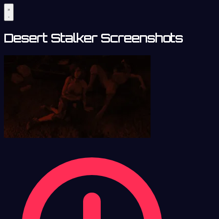
Desert Stalker Screenshots