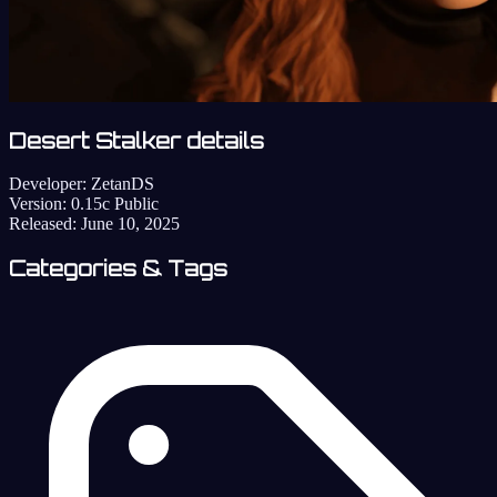
Desert Stalker details
Developer:
ZetanDS
Version:
0.15c Public
Released:
June 10, 2025
Categories & Tags