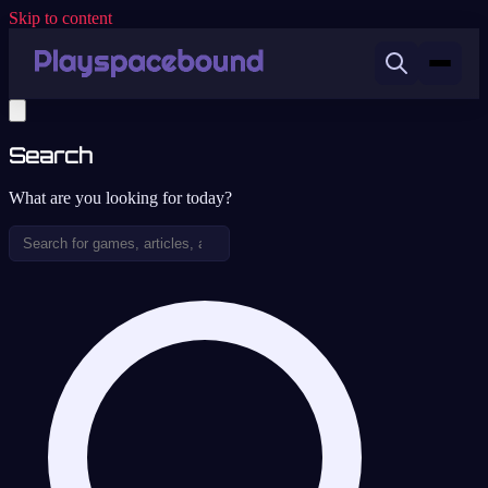
Skip to content
Search
What are you looking for today?