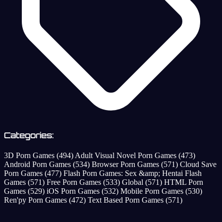
Categories:
3D Porn Games
(494)
Adult Visual Novel Porn Games
(473)
Android Porn Games
(534)
Browser Porn Games
(571)
Cloud Save
Porn Games
(477)
Flash Porn Games: Sex &amp; Hentai Flash
Games
(571)
Free Porn Games
(533)
Global
(571)
HTML Porn
Games
(529)
iOS Porn Games
(532)
Mobile Porn Games
(530)
Ren'py Porn Games
(472)
Text Based Porn Games
(571)