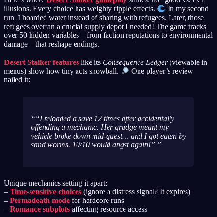
illusions. Every choice has weighty ripple effects.
In my second
run, I hoarded water instead of sharing with refugees. Later, those
refugees overran a crucial supply depot I needed! The game tracks
over 50 hidden variables—from faction reputations to environmental
damage—that reshape endings.
Desert Stalker features
like its
Consequence Ledger
(viewable in
menus) show how tiny acts snowball.
One player’s review
nailed it:
“I reloaded a save 12 times after accidentally
offending a mechanic. Her grudge meant my
vehicle broke down mid-quest… and I got eaten by
sand worms. 10/10 would angst again!”
Unique mechanics setting it apart:
–
Time-sensitive choices
(ignore a distress signal? It expires)
–
Permadeath mode
for hardcore runs
–
Romance subplots
affecting resource access