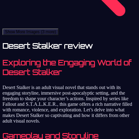
Show More Images
(3 more)
Desert Stalker review
Exploring the Engaging World of
Desert Stalker
Desert Stalker is an adult visual novel that stands out with its
engaging storyline, immersive post-apocalyptic setting, and the
freedom to shape your character’s actions. Inspired by series like
Fallout and S.T.A.L.K.E.R., this game offers a rich narrative filled
with romance, violence, and exploration. Let’s delve into what
makes Desert Stalker so captivating and how it differs from other
adult visual novels.
Gameplay and Storyline