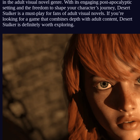
in the adult visual novel genre. With its engaging post-apocalyptic
setting and the freedom to shape your character’s journey, Desert
Stalker is a must-play for fans of adult visual novels. If you’re
looking for a game that combines depth with adult content, Desert
Stalker is definitely worth exploring.