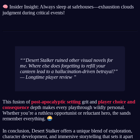
Insider Insight: Always sleep at safehouses—exhaustion clouds
judgment during critical events!
“Desert Stalker ruined other visual novels for
me. Where else does forgetting to refill your
canteen lead to a hallucination-driven betrayal?”
— Longtime player review
This fusion of
post-apocalyptic setting
grit and
player choice and
consequence
depth makes every playthrough wildly personal.
Whether you’re a ruthless opportunist or reluctant hero, the sands
remember everything.
In conclusion, Desert Stalker offers a unique blend of exploration,
character development, and immersive storytelling that sets it apart