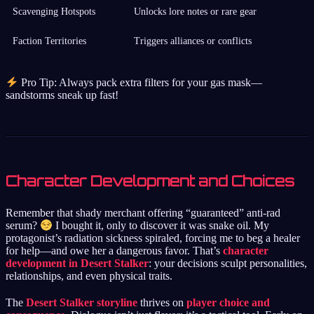
Scavenging Hotspots
Unlocks lore notes or rare gear
Faction Territories
Triggers alliances or conflicts
Pro Tip: Always pack extra filters for your gas mask—
sandstorms sneak up fast!
Character Development and Choices
Remember that shady merchant offering “guaranteed” anti-rad
serum?
I bought it, only to discover it was snake oil. My
protagonist’s radiation sickness spiraled, forcing me to beg a healer
for help—and owe her a dangerous favor. That’s
character
development in Desert Stalker
: your decisions sculpt personalities,
relationships, and even physical traits.
The
Desert Stalker storyline
thrives on
player choice and