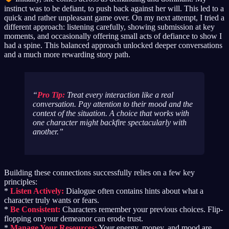
instinct was to be defiant, to push back against her will. This led to a
quick and rather unpleasant game over. On my next attempt, I tried a
different approach: listening carefully, showing submission at key
moments, and occasionally offering small acts of defiance to show I
had a spine. This balanced approach unlocked deeper conversations
and a much more rewarding story path.
Pro Tip:
Treat every interaction like a real
conversation. Pay attention to their mood and the
context of the situation. A choice that works with
one character might backfire spectacularly with
another.
Building these connections successfully relies on a few key
principles:
*
Listen Actively:
Dialogue often contains hints about what a
character truly wants or fears.
*
Be Consistent:
Characters remember your previous choices. Flip-
flopping on your demeanor can erode trust.
*
Manage Your Resources:
Your energy, money, and mood are