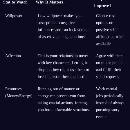
Stat to Watch
Why It Matters
Improve It
Willpower
Low willpower makes you
Choose rest
susceptible to negative
options or
influences and can lock you out
positive self-
of assertive dialogue options.
affirmation when
available.
Affection
This is your relationship meter
Agree with them
with key characters. Letting it
on minor points
drop too low can cause them to
and fulfill their
lose interest or become hostile.
small requests.
Resources
Running out of money or
Work menial
(Money/Energy)
energy can prevent you from
jobs periodically
taking crucial actions, forcing
instead of always
you into unfavorable situations.
pursuing story
events.