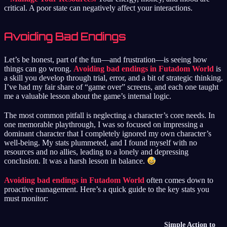
critical. A poor state can negatively affect your interactions.
Avoiding Bad Endings
Let’s be honest, part of the fun—and frustration—is seeing how
things can go wrong.
Avoiding bad endings in Futadom World
is
a skill you develop through trial, error, and a bit of strategic thinking.
I’ve had my fair share of “game over” screens, and each one taught
me a valuable lesson about the game’s internal logic.
The most common pitfall is neglecting a character’s core needs. In
one memorable playthrough, I was so focused on impressing a
dominant character that I completely ignored my own character’s
well-being. My stats plummeted, and I found myself with no
resources and no allies, leading to a lonely and depressing
conclusion. It was a harsh lesson in balance.
Avoiding bad endings in Futadom World
often comes down to
proactive management. Here’s a quick guide to the key stats you
must monitor:
Simple Action to