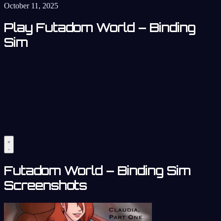
October 11, 2025
Play Futadom World – Binding
Sim
Futadom World – Binding Sim
Screenshots