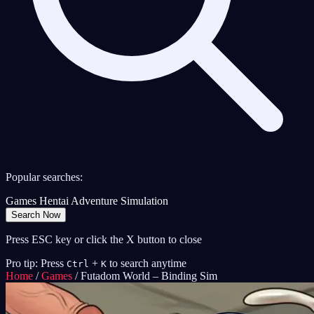
Popular searches:
Games
Hentai
Adventure
Simulation
Search Now
Press ESC key or click the X button to close
Pro tip: Press
+
to search anytime
Ctrl
K
Home
/
Games
/
Futadom World – Binding Sim