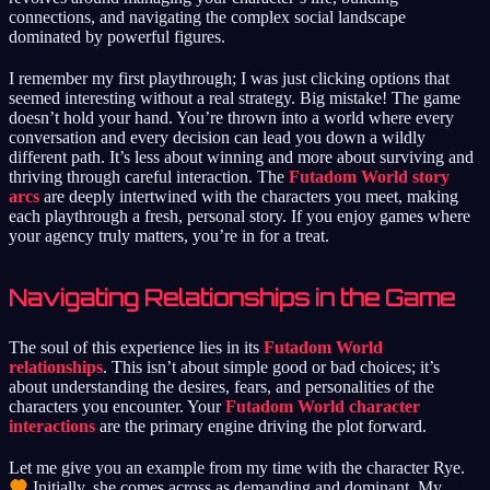
connections, and navigating the complex social landscape
dominated by powerful figures.
I remember my first playthrough; I was just clicking options that
seemed interesting without a real strategy. Big mistake! The game
doesn’t hold your hand. You’re thrown into a world where every
conversation and every decision can lead you down a wildly
different path. It’s less about winning and more about surviving and
thriving through careful interaction. The
Futadom World story
arcs
are deeply intertwined with the characters you meet, making
each playthrough a fresh, personal story. If you enjoy games where
your agency truly matters, you’re in for a treat.
Navigating Relationships in the Game
The soul of this experience lies in its
Futadom World
relationships
. This isn’t about simple good or bad choices; it’s
about understanding the desires, fears, and personalities of the
characters you encounter. Your
Futadom World character
interactions
are the primary engine driving the plot forward.
Let me give you an example from my time with the character Rye.
Initially, she comes across as demanding and dominant. My