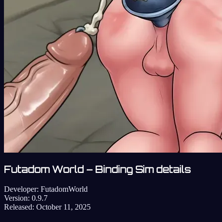
Futadom World – Binding Sim details
Developer:
FutadomWorld
Version:
0.9.7
Released:
October 11, 2025