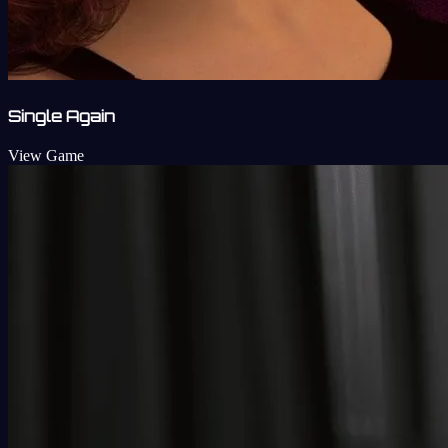
Single Again
View Game