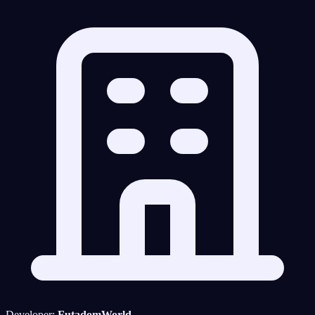
Developer:
FutadomWorld