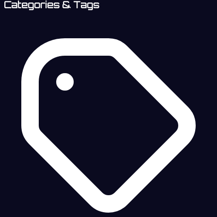
Categories & Tags