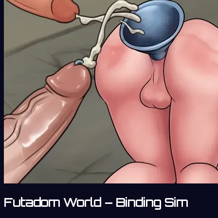
Futadom World – Binding Sim