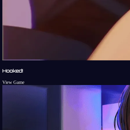
Hooked!
View Game