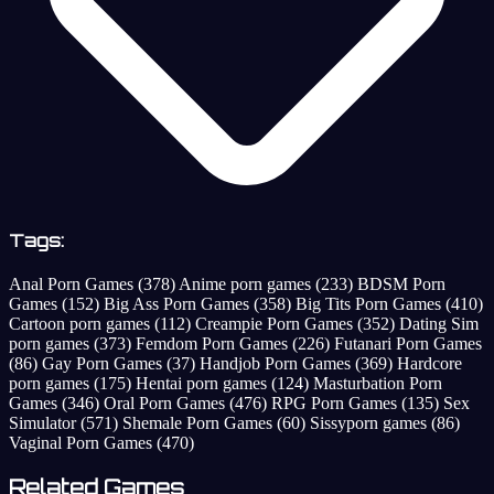
Tags:
Anal Porn Games
(378)
Anime porn games
(233)
BDSM Porn
Games
(152)
Big Ass Porn Games
(358)
Big Tits Porn Games
(410)
Cartoon porn games
(112)
Creampie Porn Games
(352)
Dating Sim
porn games
(373)
Femdom Porn Games
(226)
Futanari Porn Games
(86)
Gay Porn Games
(37)
Handjob Porn Games
(369)
Hardcore
porn games
(175)
Hentai porn games
(124)
Masturbation Porn
Games
(346)
Oral Porn Games
(476)
RPG Porn Games
(135)
Sex
Simulator
(571)
Shemale Porn Games
(60)
Sissyporn games
(86)
Vaginal Porn Games
(470)
Related Games