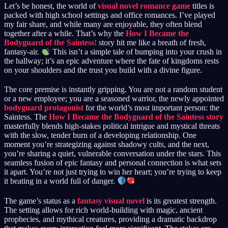
Let’s be honest, the world of
visual novel romance game
titles is
packed with high school settings and office romances. I’ve played
my fair share, and while many are enjoyable, they often blend
together after a while. That’s why the
How I Became the
Bodyguard of the Saintess!
story hit me like a breath of fresh,
fantasy-air.
This isn’t a simple tale of bumping into your crush in
the hallway; it’s an epic adventure where the fate of kingdoms rests
on your shoulders and the trust you build with a divine figure.
The core premise is instantly gripping. You are not a random student
or a new employee; you are a seasoned warrior, the newly appointed
bodyguard protagonist
for the world’s most important person: the
Saintess. The
How I Became the Bodyguard of the Saintess story
masterfully blends high-stakes political intrigue and mystical threats
with the slow, tender burn of a developing relationship. One
moment you’re strategizing against shadowy cults, and the next,
you’re sharing a quiet, vulnerable conversation under the stars. This
seamless fusion of epic fantasy and personal connection is what sets
it apart. You’re not just trying to win her heart; you’re trying to keep
it beating in a world full of danger.
The game’s status as a
fantasy visual novel
is its greatest strength.
The setting allows for rich world-building with magic, ancient
prophecies, and mythical creatures, providing a dramatic backdrop