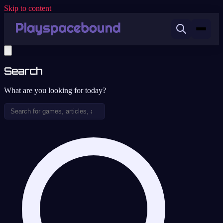
Skip to content
Search
What are you looking for today?