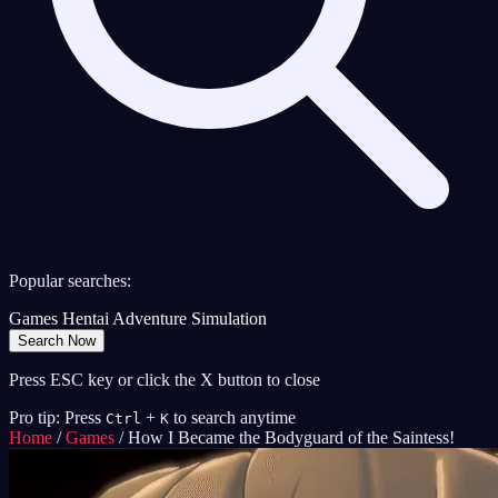
Popular searches:
Games
Hentai
Adventure
Simulation
Search Now
Press ESC key or click the X button to close
Pro tip: Press
+
to search anytime
Ctrl
K
Home
/
Games
/
How I Became the Bodyguard of the Saintess!