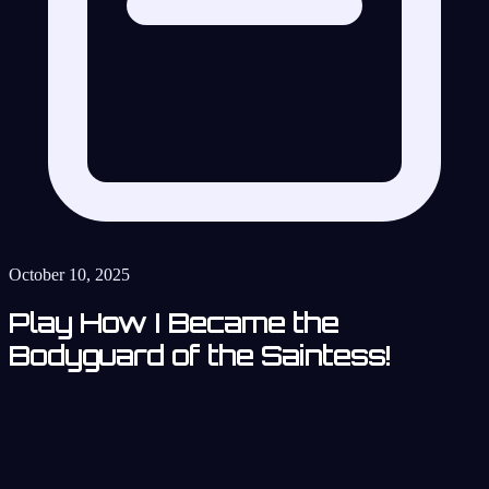
October 10, 2025
Play How I Became the
Bodyguard of the Saintess!