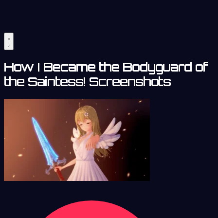
How I Became the Bodyguard of
the Saintess! Screenshots