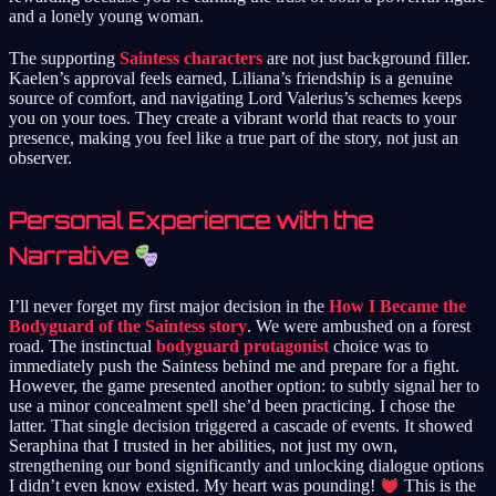
and a lonely young woman.
The supporting
Saintess characters
are not just background filler.
Kaelen’s approval feels earned, Liliana’s friendship is a genuine
source of comfort, and navigating Lord Valerius’s schemes keeps
you on your toes. They create a vibrant world that reacts to your
presence, making you feel like a true part of the story, not just an
observer.
Personal Experience with the
Narrative
I’ll never forget my first major decision in the
How I Became the
Bodyguard of the Saintess story
. We were ambushed on a forest
road. The instinctual
bodyguard protagonist
choice was to
immediately push the Saintess behind me and prepare for a fight.
However, the game presented another option: to subtly signal her to
use a minor concealment spell she’d been practicing. I chose the
latter. That single decision triggered a cascade of events. It showed
Seraphina that I trusted in her abilities, not just my own,
strengthening our bond significantly and unlocking dialogue options
I didn’t even know existed. My heart was pounding!
This is the