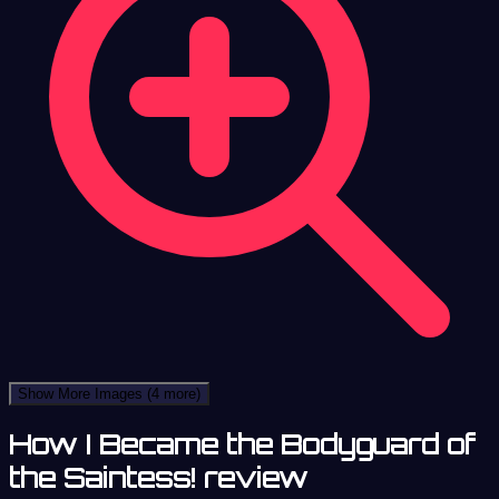
Show More Images
(4 more)
How I Became the Bodyguard of
the Saintess! review