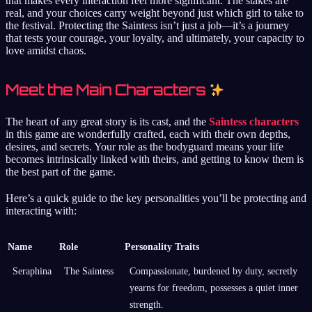
that makes every interaction feel more significant. The stakes are
real, and your choices carry weight beyond just which girl to take to
the festival. Protecting the Saintess isn’t just a job—it’s a journey
that tests your courage, your loyalty, and ultimately, your capacity to
love amidst chaos.
Meet the Main Characters
The heart of any great story is its cast, and the
Saintess characters
in this game are wonderfully crafted, each with their own depths,
desires, and secrets. Your role as the bodyguard means your life
becomes intrinsically linked with theirs, and getting to know them is
the best part of the game.
Here’s a quick guide to the key personalities you’ll be protecting and
interacting with:
Name
Role
Personality Traits
Seraphina
The Saintess
Compassionate, burdened by duty, secretly
yearns for freedom, possesses a quiet inner
strength.