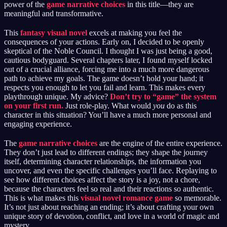
power of the
game narrative choices
in this title—they are
meaningful and transformative.
This
fantasy visual novel
excels at making you feel the
consequences of your actions. Early on, I decided to be openly
skeptical of the Noble Council. I thought I was just being a good,
cautious bodyguard. Several chapters later, I found myself locked
out of a crucial alliance, forcing me into a much more dangerous
path to achieve my goals. The game doesn’t hold your hand; it
respects you enough to let you fail and learn. This makes every
playthrough unique. My advice?
Don’t try to “game” the system
on your first run.
Just role-play. What would
you
do as this
character in this situation? You’ll have a much more personal and
engaging experience.
The
game narrative choices
are the engine of the entire experience.
They don’t just lead to different endings; they shape the journey
itself, determining character relationships, the information you
uncover, and even the specific challenges you’ll face. Replaying to
see how different choices affect the story is a joy, not a chore,
because the characters feel so real and their reactions so authentic.
This is what makes this
visual novel romance game
so memorable.
It’s not just about reaching an ending; it’s about crafting your own
unique story of devotion, conflict, and love in a world of magic and
mystery.