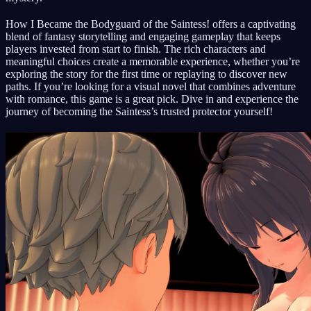
How I Became the Bodyguard of the Saintess! offers a captivating
blend of fantasy storytelling and engaging gameplay that keeps
players invested from start to finish. The rich characters and
meaningful choices create a memorable experience, whether you’re
exploring the story for the first time or replaying to discover new
paths. If you’re looking for a visual novel that combines adventure
with romance, this game is a great pick. Dive in and experience the
journey of becoming the Saintess’s trusted protector yourself!