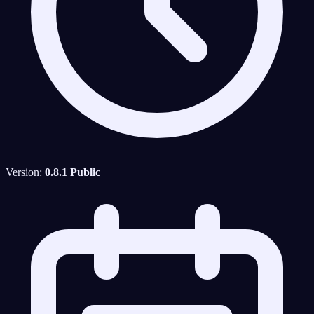
Version:
0.8.1 Public