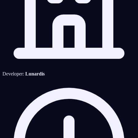
Developer:
Lunardis