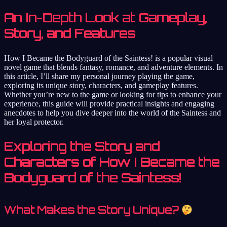
An In-Depth Look at Gameplay,
Story, and Features
How I Became the Bodyguard of the Saintess! is a popular visual
novel game that blends fantasy, romance, and adventure elements. In
this article, I’ll share my personal journey playing the game,
exploring its unique story, characters, and gameplay features.
Whether you’re new to the game or looking for tips to enhance your
experience, this guide will provide practical insights and engaging
anecdotes to help you dive deeper into the world of the Saintess and
her loyal protector.
Exploring the Story and
Characters of How I Became the
Bodyguard of the Saintess!
What Makes the Story Unique?