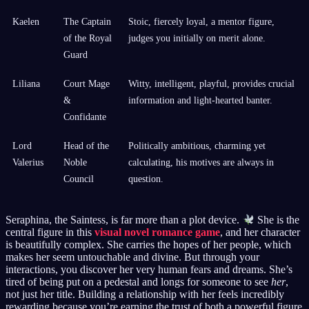
Kaelen
The Captain
Stoic, fiercely loyal, a mentor figure,
of the Royal
judges you initially on merit alone.
Guard
Liliana
Court Mage
Witty, intelligent, playful, provides crucial
&
information and light-hearted banter.
Confidante
Lord
Head of the
Politically ambitious, charming yet
Valerius
Noble
calculating, his motives are always in
Council
question.
Seraphina, the Saintess, is far more than a plot device.
She is the
central figure in this
visual novel romance game
, and her character
is beautifully complex. She carries the hopes of her people, which
makes her seem untouchable and divine. But through your
interactions, you discover her very human fears and dreams. She’s
tired of being put on a pedestal and longs for someone to see
her
,
not just her title. Building a relationship with her feels incredibly
rewarding because you’re earning the trust of both a powerful figure