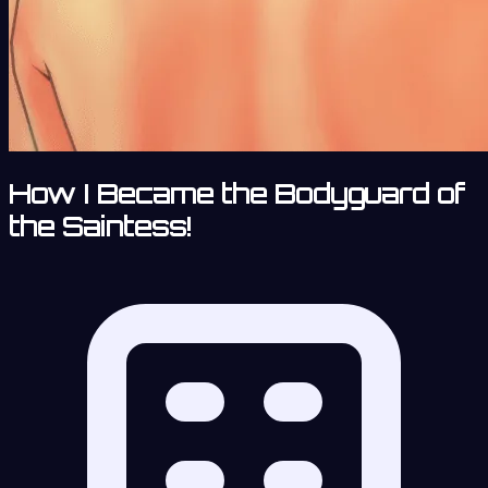
How I Became the Bodyguard of
the Saintess!