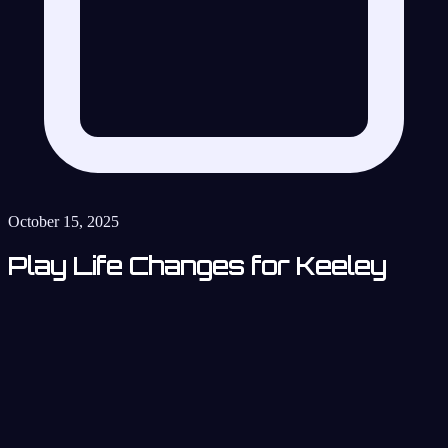
October 15, 2025
Play Life Changes for Keeley