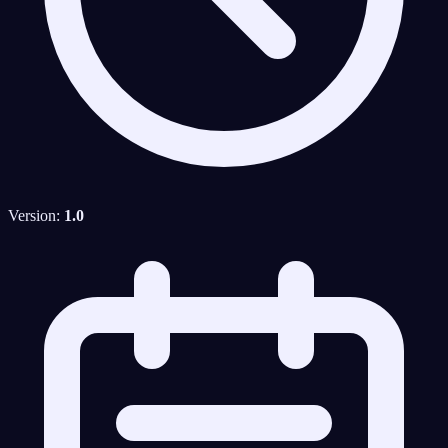
Version:
1.0