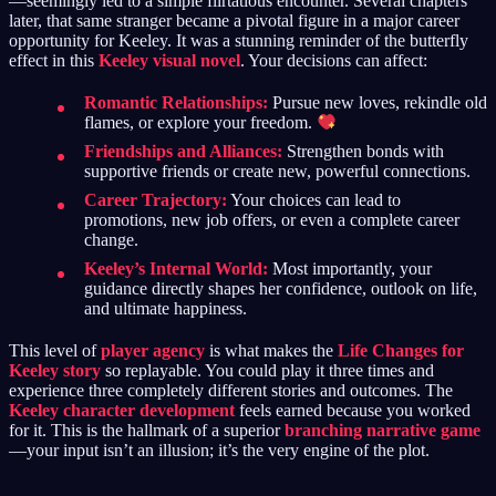
—seemingly led to a simple flirtatious encounter. Several chapters
later, that same stranger became a pivotal figure in a major career
opportunity for Keeley. It was a stunning reminder of the butterfly
effect in this
Keeley visual novel
. Your decisions can affect:
Romantic Relationships:
Pursue new loves, rekindle old
flames, or explore your freedom.
Friendships and Alliances:
Strengthen bonds with
supportive friends or create new, powerful connections.
Career Trajectory:
Your choices can lead to
promotions, new job offers, or even a complete career
change.
Keeley’s Internal World:
Most importantly, your
guidance directly shapes her confidence, outlook on life,
and ultimate happiness.
This level of
player agency
is what makes the
Life Changes for
Keeley story
so replayable. You could play it three times and
experience three completely different stories and outcomes. The
Keeley character development
feels earned because you worked
for it. This is the hallmark of a superior
branching narrative game
—your input isn’t an illusion; it’s the very engine of the plot.