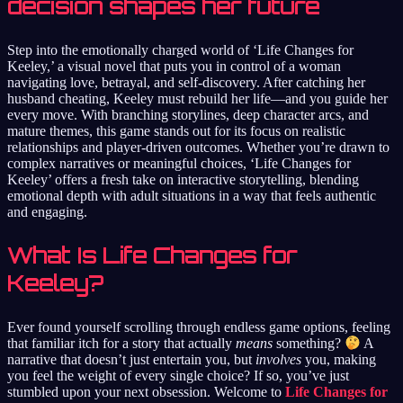
decision shapes her future
Step into the emotionally charged world of ‘Life Changes for
Keeley,’ a visual novel that puts you in control of a woman
navigating love, betrayal, and self-discovery. After catching her
husband cheating, Keeley must rebuild her life—and you guide her
every move. With branching storylines, deep character arcs, and
mature themes, this game stands out for its focus on realistic
relationships and player-driven outcomes. Whether you’re drawn to
complex narratives or meaningful choices, ‘Life Changes for
Keeley’ offers a fresh take on interactive storytelling, blending
emotional depth with adult situations in a way that feels authentic
and engaging.
What Is Life Changes for
Keeley?
Ever found yourself scrolling through endless game options, feeling
that familiar itch for a story that actually
means
something?
A
narrative that doesn’t just entertain you, but
involves
you, making
you feel the weight of every single choice? If so, you’ve just
stumbled upon your next obsession. Welcome to
Life Changes for