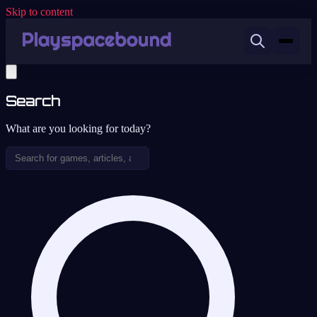
Skip to content
Search
What are you looking for today?