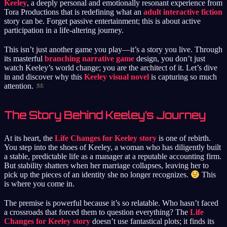
Keeley
, a deeply personal and emotionally resonant experience from
Tora Productions that is redefining what an
adult interactive fiction
story can be. Forget passive entertainment; this is about active
participation in a life-altering journey.
This isn’t just another game you play—it’s a story you live. Through
its masterful
branching narrative game
design, you don’t just
watch Keeley’s world change; you are the architect of it. Let’s dive
in and discover why this
Keeley visual novel
is capturing so much
attention.
The Story Behind Keeley’s Journey
At its heart, the
Life Changes for Keeley story
is one of rebirth.
You step into the shoes of Keeley, a woman who has diligently built
a stable, predictable life as a manager at a reputable accounting firm.
But stability shatters when her marriage collapses, leaving her to
pick up the pieces of an identity she no longer recognizes.
This
is where you come in.
The premise is powerful because it’s so relatable. Who hasn’t faced
a crossroads that forced them to question everything? The
Life
Changes for Keeley story
doesn’t use fantastical plots; it finds its