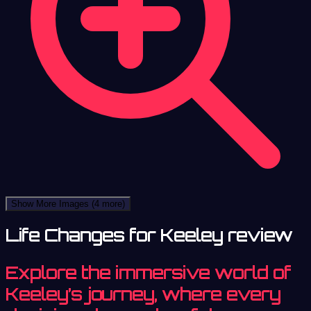
Show More Images
(4 more)
Life Changes for Keeley review
Explore the immersive world of
Keeley’s journey, where every