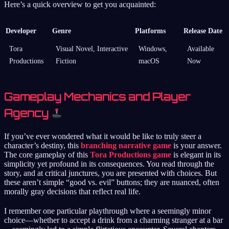
Here’s a quick overview to get you acquainted:
Developer
Genre
Platforms
Release Date
Tora
Visual Novel, Interactive
Windows,
Available
Productions
Fiction
macOS
Now
Gameplay Mechanics and Player
Agency
If you’ve ever wondered what it would be like to truly steer a
character’s destiny, this
branching narrative game
is your answer.
The core gameplay of this
Tora Productions game
is elegant in its
simplicity yet profound in its consequences. You read through the
story, and at critical junctures, you are presented with choices. But
these aren’t simple “good vs. evil” buttons; they are nuanced, often
morally gray decisions that reflect real life.
I remember one particular playthrough where a seemingly minor
choice—whether to accept a drink from a charming stranger at a bar