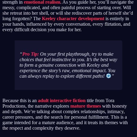
strength in
emotional realism
. As you guide her, you’ll navigate the
messy, complicated, and often painful process of starting over. Will
she retreat into her shell, or will she rediscover parts of herself she’d
long forgotten? The
Keeley character development
is entirely in
your hands, influenced by every conversation, every flirtation, and
every difficult decision you make for her.
Pro Tip:
On your first playthrough, try to make
choices that feel instinctive to you. It’s the best way
to form a genuine connection with Keeley and
experience the story’s raw, emotional impact. You
can always replay to explore different paths!
Because this is an
adult interactive fiction
title from Tora
Productions, the narrative explores
mature themes
with honesty
and depth. We’re talking about complex relationships, intimacy,
career pressures, and the search for personal fulfillment. This is a
game intended for a mature audience, and it treats its themes with
the respect and complexity they deserve.