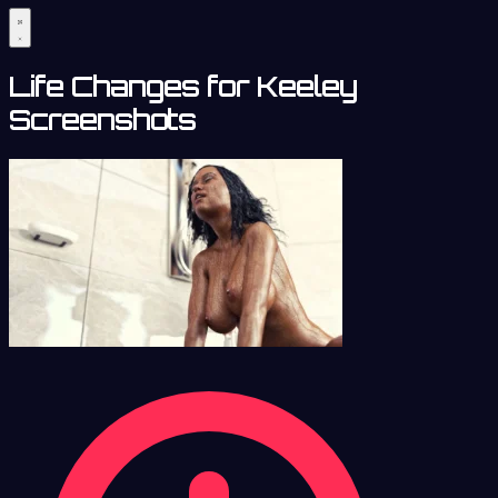
Life Changes for Keeley
Screenshots