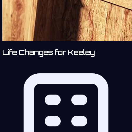
Life Changes for Keeley