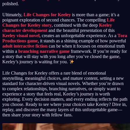
polished.
Ultimately,
Life Changes for Keeley
is more than a game; it’s a
poignant exploration of second chances. The compelling
Life
Changes for Keeley story
, combined with the deep
Keeley
character development
and the beautiful presentation of this
Keeley visual novel
, creates an unforgettable experience. As a
Tora
Productions game
, it stands as a shining example of how powerful
adult interactive fiction
can be when it focuses on emotional truth
within a
branching narrative game
framework. If you’re ready for
a story that will stay with you long after you’ve closed the game,
Keeley’s journey is waiting for you.
Life Changes for Keeley offers a rare blend of emotional
storytelling, meaningful choices, and mature content, setting a new
standard for character-driven visual novels. Whether you’re drawn
to complex relationships, branching narratives, or simply want to
experience a story that feels real, Keeley’s journey is worth
exploring. Every decision matters, and every ending reflects the path
you choose. Ready to see where your choices take Keeley? Dive in,
replay, and discover the many layers of this unforgettable game—
then share your story with fellow fans.