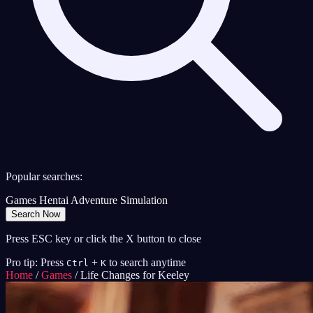
Popular searches:
Games
Hentai
Adventure
Simulation
Search Now
Press ESC key or click the X button to close
Pro tip: Press
+
to search anytime
Ctrl
K
Home
/
Games
/
Life Changes for Keeley