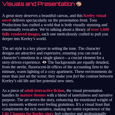
Visuals and Presentation
A great story deserves a beautiful canvas, and this
Keeley visual
novel
delivers spectacularly on the presentation front. Tora
Productions has crafted a world that is both visually stunning and
emotionally evocative. We’re talking about a library of
over 1,600
fully rendered images
, each one meticulously crafted to pull you
deeper into Keeley’s world.
The art style is a key player in setting the tone. The character
designs are attractive and expressive, ensuring you can read a
character’s emotions in a single glance—a crucial element for a
story-driven experience.
The backgrounds are equally detailed,
from the sterile, fluorescent-lit offices of the accounting firm to the
intimate, warm lighting of a cozy apartment. These environments do
more than just set the scene; they make you
feel
the contrast between
Keeley’s old life and her potential new ones.
As a piece of
adult interactive fiction
, the visual presentation
handles its
mature themes
with a blend of tastefulness and narrative
purpose. The art serves the story, enhancing the emotional weight of
key moments without ever feeling gratuitous. It’s a visual feast that
complements the rich narrative, making the entire experience of the
Life Changes for Keeley story
feel cohesive and professionally