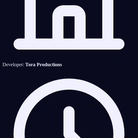
Developer:
Tora Productions