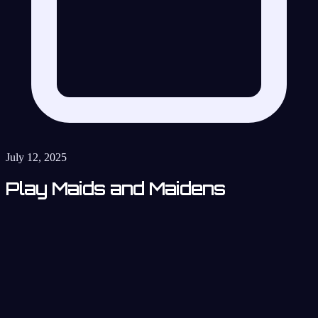
July 12, 2025
Play Maids and Maidens