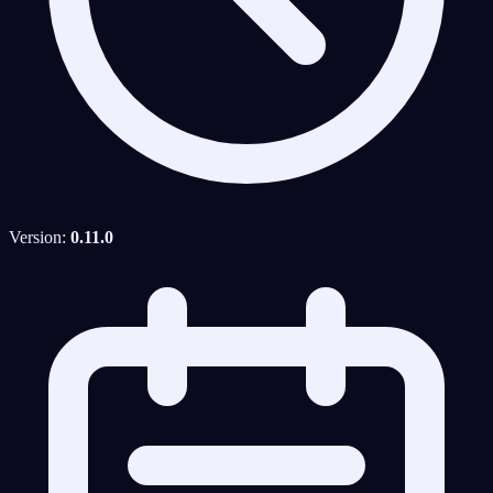
Version:
0.11.0