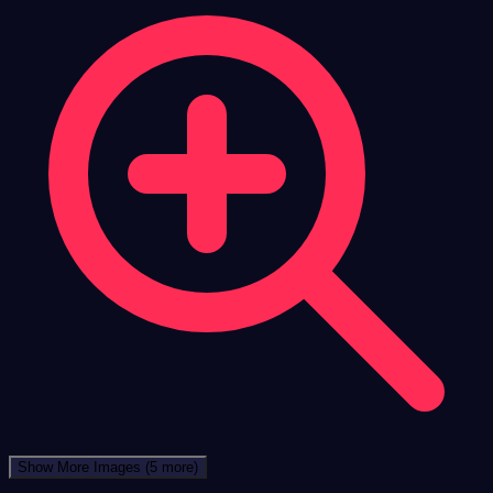
Show More Images
(5 more)