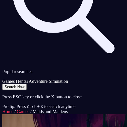
Popular searches:
Games
Hentai
Adventure
Simulation
Search Now
Press ESC key or click the X button to close
Pro tip: Press
+
to search anytime
Ctrl
K
Home
/
Games
/
Maids and Maidens