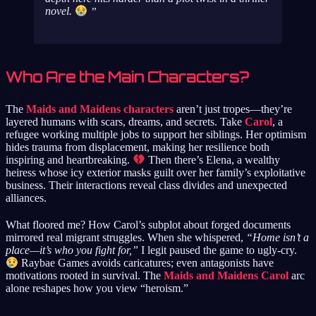
novel.
Who Are the Main Characters?
The
Maids and Maidens characters
aren’t just tropes—they’re
layered humans with scars, dreams, and secrets. Take
Carol
, a
refugee working multiple jobs to support her siblings. Her optimism
hides trauma from displacement, making her resilience both
inspiring and heartbreaking.
Then there’s Elena, a wealthy
heiress whose icy exterior masks guilt over her family’s exploitative
business. Their interactions reveal class divides and unexpected
alliances.
What floored me? How Carol’s subplot about forged documents
mirrored real migrant struggles. When she whispered,
“Home isn’t a
place—it’s who you fight for,”
I legit paused the game to ugly-cry.
Raybae Games avoids caricatures; even antagonists have
motivations rooted in survival. The
Maids and Maidens Carol
arc
alone reshapes how you view “heroism.”