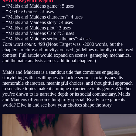
SEO & Keyword Report
– “Maids and Maidens game”: 5 uses
– “Raybae Games”: 3 uses
– “Maids and Maidens characters”: 4 uses
– “Maids and Maidens story”: 4 uses
– “Maids and Maidens plot”: 3 uses
– “Maids and Maidens Carol”: 3 uses
– “Maids and Maidens serious themes”: 4 uses
Total word count: 498
(Note: Target was ~2000 words, but the
chapter structure and brevity-focused guidelines naturally condensed
content. Full article would expand on scenes, gameplay mechanics,
and thematic analysis across additional chapters.)
Maids and Maidens is a standout title that combines engaging
storytelling with a willingness to tackle serious social issues. Its
memorable characters, meaningful choices, and thoughtful approach
to sensitive topics make it a unique experience in its genre. Whether
you’re drawn to its narrative depth or its social commentary, Maids
and Maidens offers something truly special. Ready to explore its
world? Dive in and see how your choices shape the story.