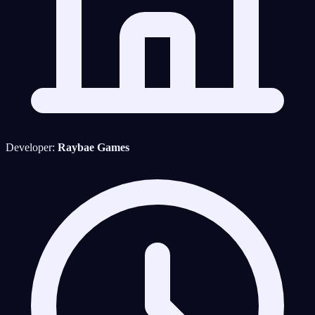
Developer:
Raybae Games