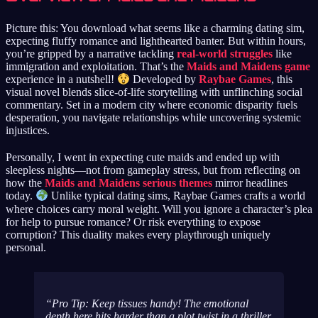
Picture this: You download what seems like a charming dating sim,
expecting fluffy romance and lighthearted banter. But within hours,
you’re gripped by a narrative tackling
real-world struggles
like
immigration and exploitation. That’s the
Maids and Maidens game
experience in a nutshell!
Developed by
Raybae Games
, this
visual novel blends slice-of-life storytelling with unflinching social
commentary. Set in a modern city where economic disparity fuels
desperation, you navigate relationships while uncovering systemic
injustices.
Personally, I went in expecting cute maids and ended up with
sleepless nights—not from gameplay stress, but from reflecting on
how the
Maids and Maidens serious themes
mirror headlines
today.
Unlike typical dating sims, Raybae Games crafts a world
where choices carry moral weight. Will you ignore a character’s plea
for help to pursue romance? Or risk everything to expose
corruption? This duality makes every playthrough uniquely
personal.
Pro Tip: Keep tissues handy! The emotional
depth here hits harder than a plot twist in a thriller