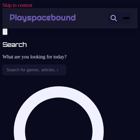
Skip to content
Search
What are you looking for today?