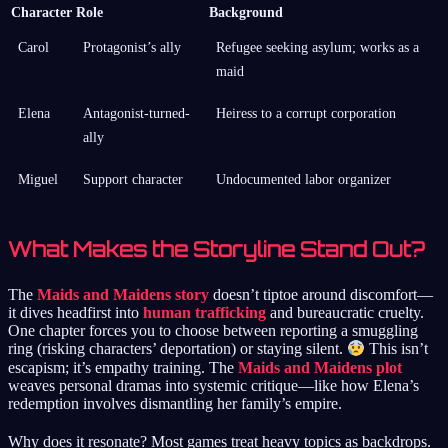
Character
Role
Background
Carol
Protagonist’s ally
Refugee seeking asylum; works as a
maid
Elena
Antagonist-turned-
Heiress to a corrupt corporation
ally
Miguel
Support character
Undocumented labor organizer
What Makes the Storyline Stand Out?
The
Maids and Maidens story
doesn’t tiptoe around discomfort—
it dives headfirst into
human trafficking
and bureaucratic cruelty.
One chapter forces you to choose between reporting a smuggling
ring (risking characters’ deportation) or staying silent.
This isn’t
escapism; it’s empathy training. The
Maids and Maidens plot
weaves personal dramas into systemic critique—like how Elena’s
redemption involves dismantling her family’s empire.
Why does it resonate? Most games treat heavy topics as backdrops.