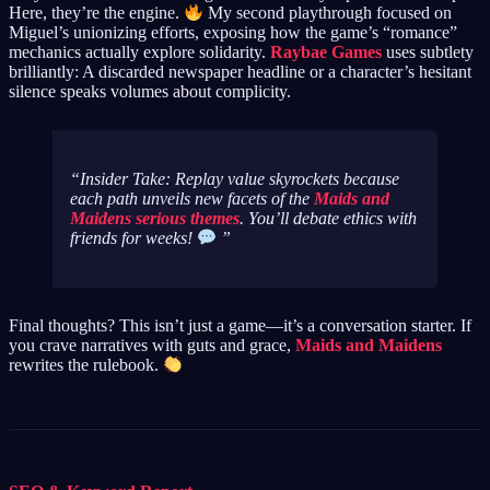
Here, they’re the engine.
My second playthrough focused on
Miguel’s unionizing efforts, exposing how the game’s “romance”
mechanics actually explore solidarity.
Raybae Games
uses subtlety
brilliantly: A discarded newspaper headline or a character’s hesitant
silence speaks volumes about complicity.
Insider Take: Replay value skyrockets because
each path unveils new facets of the
Maids and
Maidens serious themes
. You’ll debate ethics with
friends for weeks!
Final thoughts? This isn’t just a game—it’s a conversation starter. If
you crave narratives with guts and grace,
Maids and Maidens
rewrites the rulebook.