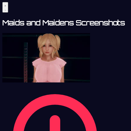
Maids and Maidens Screenshots