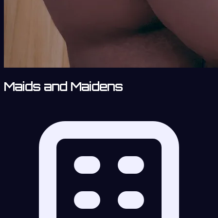
Maids and Maidens