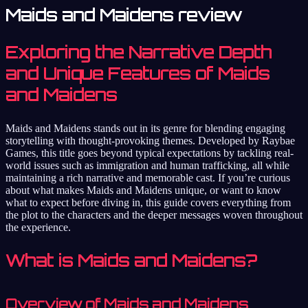
Maids and Maidens review
Exploring the Narrative Depth
and Unique Features of Maids
and Maidens
Maids and Maidens stands out in its genre for blending engaging
storytelling with thought-provoking themes. Developed by Raybae
Games, this title goes beyond typical expectations by tackling real-
world issues such as immigration and human trafficking, all while
maintaining a rich narrative and memorable cast. If you’re curious
about what makes Maids and Maidens unique, or want to know
what to expect before diving in, this guide covers everything from
the plot to the characters and the deeper messages woven throughout
the experience.
What is Maids and Maidens?
Overview of Maids and Maidens