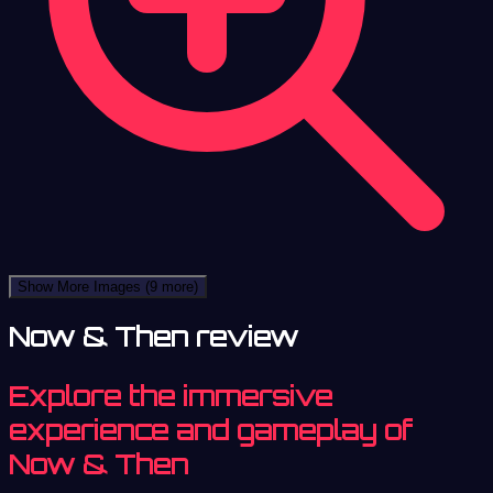
Show More Images
(9 more)
Now & Then review
Explore the immersive
experience and gameplay of
Now & Then