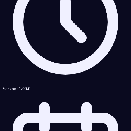
Version:
1.00.0