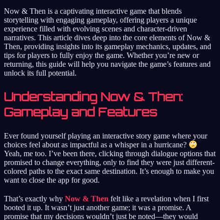
Now & Then is a captivating interactive game that blends
storytelling with engaging gameplay, offering players a unique
experience filled with evolving scenes and character-driven
narratives. This article dives deep into the core elements of Now &
Then, providing insights into its gameplay mechanics, updates, and
tips for players to fully enjoy the game. Whether you’re new or
returning, this guide will help you navigate the game’s features and
unlock its full potential.
Understanding Now & Then:
Gameplay and Features
Ever found yourself playing an interactive story game where your
choices feel about as impactful as a whisper in a hurricane?
Yeah, me too. I’ve been there, clicking through dialogue options that
promised to change everything, only to find they were just different-
colored paths to the exact same destination. It’s enough to make you
want to close the app for good.
That’s exactly why
Now & Then
felt like a revelation when I first
booted it up. It wasn’t just another game; it was a promise. A
promise that my decisions wouldn’t just be noted—they would