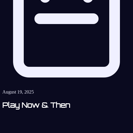
August 19, 2025
Play Now & Then