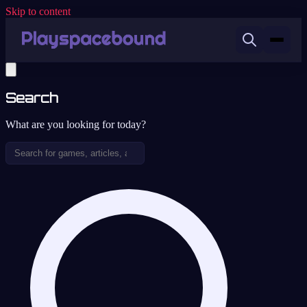
Skip to content
Search
What are you looking for today?