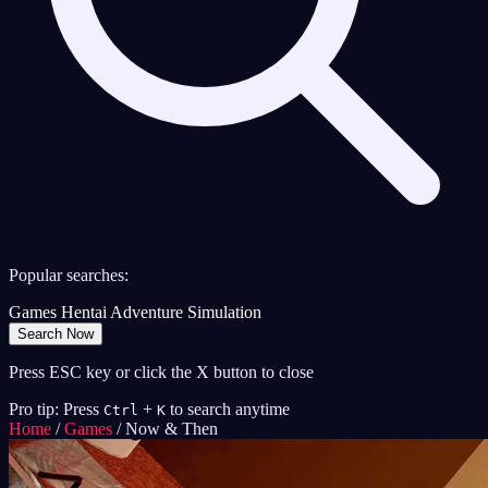
Popular searches:
Games
Hentai
Adventure
Simulation
Search Now
Press ESC key or click the X button to close
Pro tip: Press
+
to search anytime
Ctrl
K
Home
/
Games
/
Now & Then