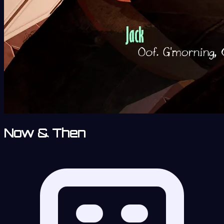
Now & Then