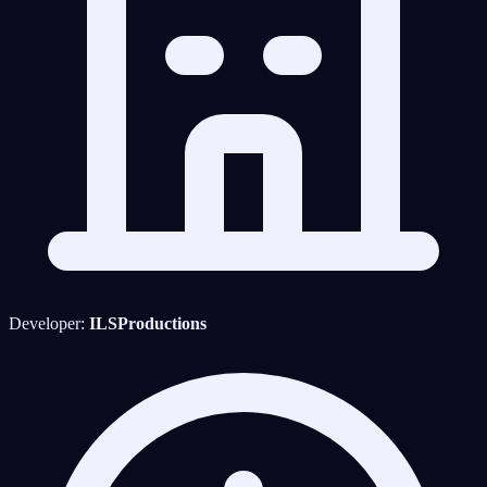
Developer:
ILSProductions