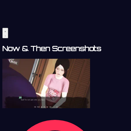
Now & Then Screenshots