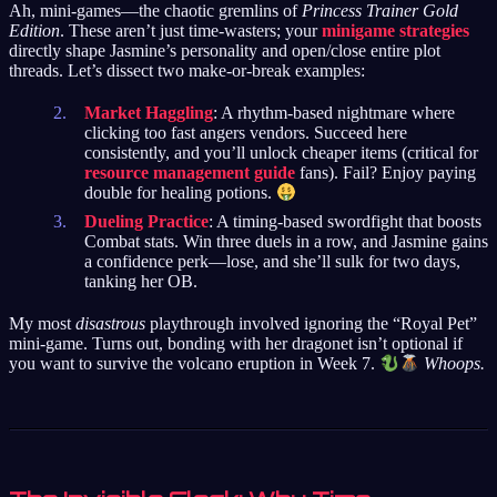
Ah, mini-games—the chaotic gremlins of
Princess Trainer Gold
Edition
. These aren’t just time-wasters; your
minigame strategies
directly shape Jasmine’s personality and open/close entire plot
threads. Let’s dissect two make-or-break examples:
Market Haggling
: A rhythm-based nightmare where
clicking too fast angers vendors. Succeed here
consistently, and you’ll unlock cheaper items (critical for
resource management guide
fans). Fail? Enjoy paying
double for healing potions.
Dueling Practice
: A timing-based swordfight that boosts
Combat stats. Win three duels in a row, and Jasmine gains
a confidence perk—lose, and she’ll sulk for two days,
tanking her OB.
My most
disastrous
playthrough involved ignoring the “Royal Pet”
mini-game. Turns out, bonding with her dragonet isn’t optional if
you want to survive the volcano eruption in Week 7.
Whoops.