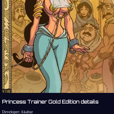
Princess Trainer Gold Edition details
Developer:
Akabur