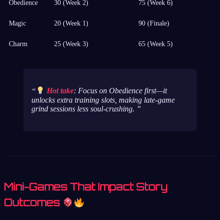
Obedience
30 (Week 2)
75 (Week 6)
Magic
20 (Week 1)
90 (Finale)
Charm
25 (Week 3)
65 (Week 5)
Hot take
: Focus on Obedience first—it
unlocks extra training slots, making late-game
grind sessions less soul-crushing.
Mini-Games That Impact Story
Outcomes