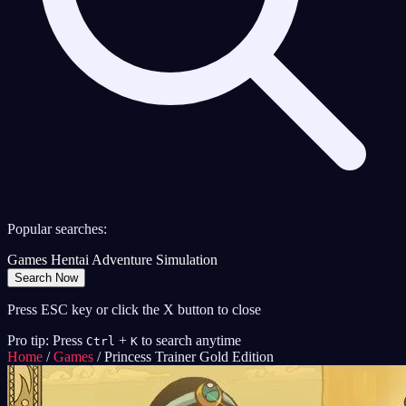
Popular searches:
Games
Hentai
Adventure
Simulation
Search Now
Press ESC key or click the X button to close
Pro tip: Press
+
to search anytime
Ctrl
K
Home
/
Games
/
Princess Trainer Gold Edition