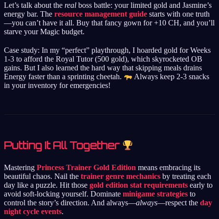
Let’s talk about the
real
boss battle: your limited gold and Jasmine’s
energy bar. The
resource management guide
starts with one truth
—you can’t have it all. Buy that fancy gown for +10 CH, and you’ll
starve your Magic budget.
Case study: In my “perfect” playthrough, I hoarded gold for Weeks
1-3 to afford the Royal Tutor (500 gold), which skyrocketed OB
gains. But I also learned the hard way that skipping meals drains
Energy faster than a sprinting cheetah.
Always keep 2-3 snacks
in your inventory for emergencies!
Putting It All Together
Mastering
Princess Trainer Gold Edition
means embracing its
beautiful chaos. Nail the
trainer genre mechanics
by treating each
day like a puzzle. Hit those
gold edition stat requirements
early to
avoid soft-locking yourself. Dominate
minigame strategies
to
control the story’s direction. And always—
always
—respect the
day
night cycle events
.