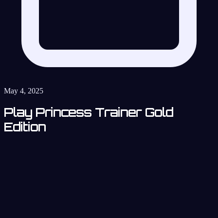
May 4, 2025
Play Princess Trainer Gold
Edition