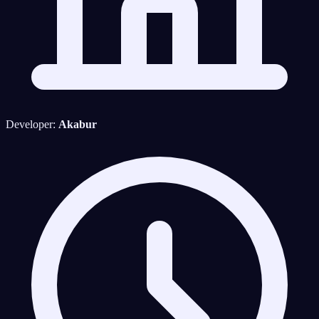
Developer:
Akabur