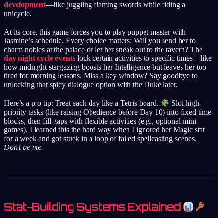
development
—like juggling flaming swords while riding a
unicycle.
At its core, this game forces you to play puppet master with
Jasmine’s schedule. Every choice matters: Will you send her to
charm nobles at the palace or let her sneak out to the tavern? The
day night cycle events
lock certain activities to specific times—like
how midnight stargazing boosts her Intelligence but leaves her too
tired for morning lessons. Miss a key window? Say goodbye to
unlocking that spicy dialogue option with the Duke later.
Here’s a pro tip: Treat each day like a Tetris board.
Slot high-
priority tasks (like raising Obedience before Day 10) into fixed time
blocks, then fill gaps with flexible activities (e.g., optional mini-
games). I learned this the hard way when I ignored her Magic stat
for a week and got stuck in a loop of failed spellcasting scenes.
Don’t be me.
Stat-Building Systems Explained