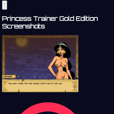
Princess Trainer Gold Edition
Screenshots