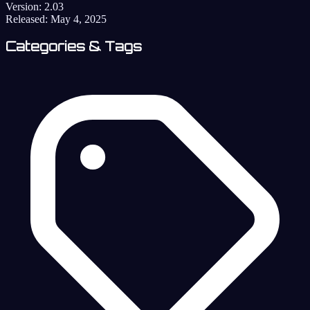
Version:
2.03
Released:
May 4, 2025
Categories & Tags