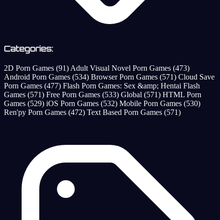
Categories:
2D Porn Games
(91)
Adult Visual Novel Porn Games
(473)
Android Porn Games
(534)
Browser Porn Games
(571)
Cloud Save
Porn Games
(477)
Flash Porn Games: Sex &amp; Hentai Flash
Games
(571)
Free Porn Games
(533)
Global
(571)
HTML Porn
Games
(529)
iOS Porn Games
(532)
Mobile Porn Games
(530)
Ren'py Porn Games
(472)
Text Based Porn Games
(571)