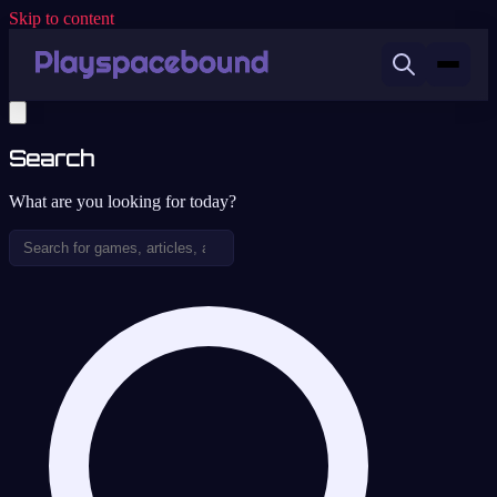
Skip to content
Search
What are you looking for today?