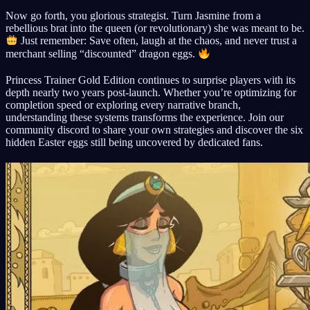
Now go forth, you glorious strategist. Turn Jasmine from a
rebellious brat into the queen (or revolutionary) she was meant to be.
Just remember: Save often, laugh at the chaos, and never trust a
merchant selling “discounted” dragon eggs.
Princess Trainer Gold Edition continues to surprise players with its
depth nearly two years post-launch. Whether you’re optimizing for
completion speed or exploring every narrative branch,
understanding these systems transforms the experience. Join our
community discord to share your own strategies and discover the six
hidden Easter eggs still being uncovered by dedicated fans.