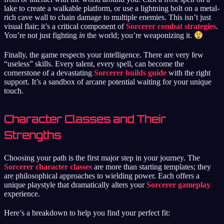
lake to create a walkable platform, or use a lightning bolt on a metal-
rich cave wall to chain damage to multiple enemies. This isn’t just
visual flair; it’s a critical component of
Sorcerer combat strategies
.
You’re not just fighting
in
the world; you’re weaponizing it.
Finally, the game respects your intelligence. There are very few
“useless” skills. Every talent, every spell, can become the
cornerstone of a devastating
Sorcerer builds guide
with the right
support. It’s a sandbox of arcane potential waiting for your unique
touch.
Character Classes and Their
Strengths
Choosing your path is the first major step in your journey. The
Sorcerer character classes
are more than starting templates; they
are philosophical approaches to wielding power. Each offers a
unique playstyle that dramatically alters your
Sorcerer gameplay
experience.
Here’s a breakdown to help you find your perfect fit: