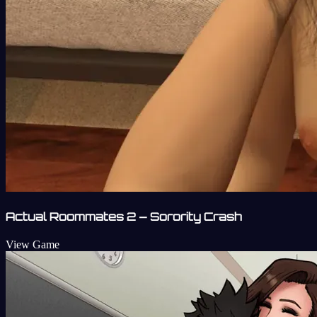
Actual Roommates 2 – Sorority Crash
View Game