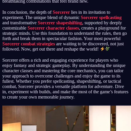
breathtaking combinations that feel brand new.
In conclusion, the depth of
Sorcerer
lies in its invitation to
experiment. The unique blend of dynamic
Sorcerer spellcasting
and transformative
Sorcerer shapeshifting
, supported by deeply
customizable
Sorcerer character classes
, creates a playground for
strategic minds. Use this foundation to understand the rules, then go
forth and break them in spectacular fashion. Your most powerful
Sorcerer combat strategies
are waiting to be discovered, not just
followed. Now, get out there and reshape the world!
Sorcerer offers a rich and engaging experience for players who
enjoy fantasy and strategic gameplay. By understanding the unique
character classes and mastering the core mechanics, you can tailor
your approach to overcome challenges and enjoy the game to its
fullest. Whether you prefer spellcasting, shapeshifting, or tactical
combat, Sorcerer provides a versatile platform for adventure. Dive
in, experiment with builds, and make the most of the game’s features
to create your own memorable journey.