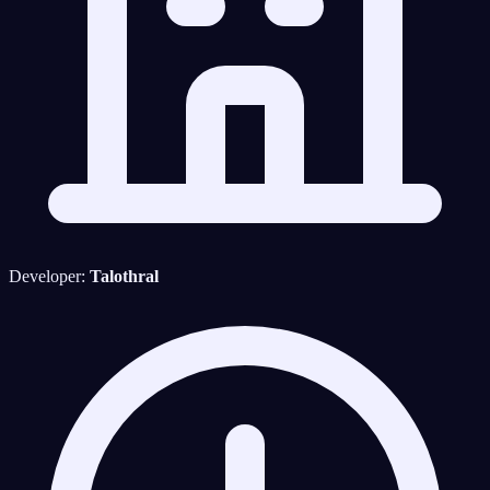
Developer:
Talothral