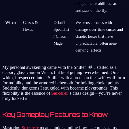
unique melee abilities, armor,
and stats on the fly.
Witch
Curses &
Debuff
Weakens enemies with
Hexes
Specialist
damage-over-time curses and
/ Chaos
chaotic hexes that have
Mage
unpredictable, often area-
denying, effects.
My personal awakening came with the Shifter.
I started as a
classic, glass-cannon Witch, but kept getting overwhelmed. On a
whim, I respecced into a Shifter with a focus on the swift wolf form
for mobility and the armored behemoth for holding choke points.
Suddenly, dungeons I struggled with became playgrounds. This
flexibility is the essence of
Sorcerer
‘s class design—you’re never
truly locked in.
Key Gameplay Features to Know
Mastering
Sorcerer
means understanding how its core systems