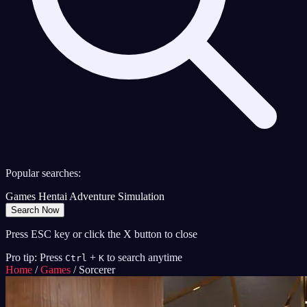
Popular searches:
Games
Hentai
Adventure
Simulation
Search Now
Press ESC key or click the X button to close
Pro tip: Press
+
to search anytime
Ctrl
K
Home
/
Games
/
Sorcerer