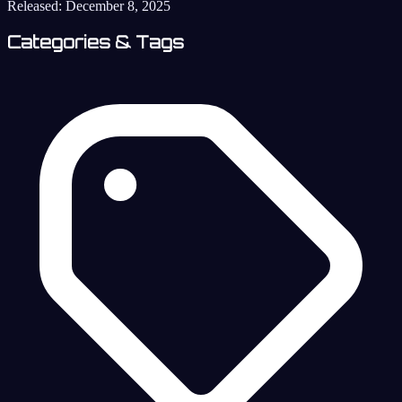
Released:
December 8, 2025
Categories & Tags