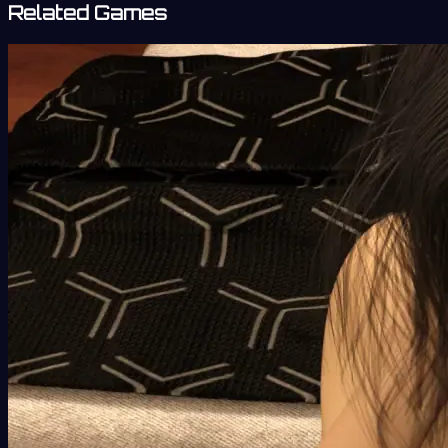
Related Games