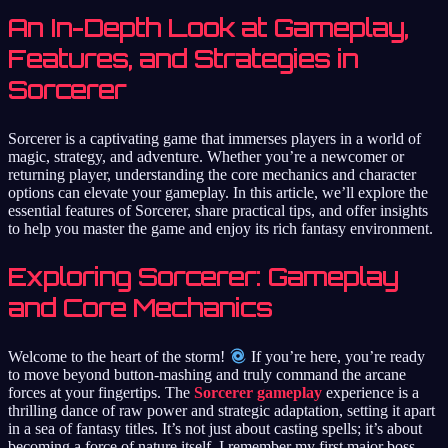
An In-Depth Look at Gameplay,
Features, and Strategies in
Sorcerer
Sorcerer is a captivating game that immerses players in a world of
magic, strategy, and adventure. Whether you’re a newcomer or
returning player, understanding the core mechanics and character
options can elevate your gameplay. In this article, we’ll explore the
essential features of Sorcerer, share practical tips, and offer insights
to help you master the game and enjoy its rich fantasy environment.
Exploring Sorcerer: Gameplay
and Core Mechanics
Welcome to the heart of the storm!
If you’re here, you’re ready
to move beyond button-mashing and truly command the arcane
forces at your fingertips. The
Sorcerer gameplay
experience is a
thrilling dance of raw power and strategic adaptation, setting it apart
in a sea of fantasy titles. It’s not just about casting spells; it’s about
becoming a force of nature itself. I remember my first major boss