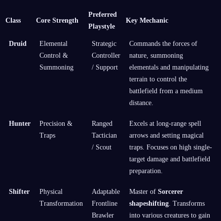
Preferred
Class
Core Strength
Key Mechanic
Playstyle
Druid
Elemental
Strategic
Commands the forces of
Control &
Controller
nature, summoning
Summoning
/ Support
elementals and manipulating
terrain to control the
battlefield from a medium
distance.
Hunter
Precision &
Ranged
Excels at long-range spell
Traps
Tactician
arrows and setting magical
/ Scout
traps. Focuses on high single-
target damage and battlefield
preparation.
Shifter
Physical
Adaptable
Master of
Sorcerer
Transformation
Frontline
shapeshifting
. Transforms
Brawler
into various creatures to gain