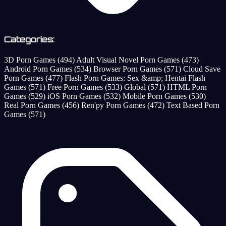
Categories:
3D Porn Games
(494)
Adult Visual Novel Porn Games
(473)
Android Porn Games
(534)
Browser Porn Games
(571)
Cloud Save
Porn Games
(477)
Flash Porn Games: Sex &amp; Hentai Flash
Games
(571)
Free Porn Games
(533)
Global
(571)
HTML Porn
Games
(529)
iOS Porn Games
(532)
Mobile Porn Games
(530)
Real Porn Games
(456)
Ren'py Porn Games
(472)
Text Based Porn
Games
(571)