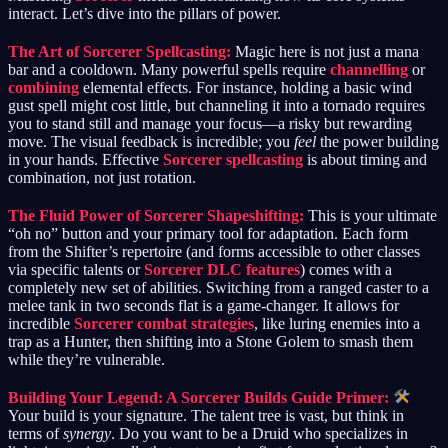
interact. Let’s dive into the pillars of power.
The Art of Sorcerer Spellcasting:
Magic here is not just a mana
bar and a cooldown. Many powerful spells require
channelling
or
combining
elemental effects. For instance, holding a basic wind
gust spell might cost little, but channeling it into a tornado requires
you to stand still and manage your focus—a risky but rewarding
move. The visual feedback is incredible; you
feel
the power building
in your hands. Effective
Sorcerer spellcasting
is about timing and
combination, not just rotation.
The Fluid Power of Sorcerer Shapeshifting:
This is your ultimate
“oh no” button and your primary tool for adaptation. Each form
from the Shifter’s repertoire (and forms accessible to other classes
via specific talents or
Sorcerer DLC features
) comes with a
completely new set of abilities. Switching from a ranged caster to a
melee tank in two seconds flat is a game-changer. It allows for
incredible
Sorcerer combat strategies
, like luring enemies into a
trap as a Hunter, then shifting into a Stone Golem to smash them
while they’re vulnerable.
Building Your Legend: A Sorcerer Builds Guide Primer:
Your build is your signature. The talent tree is vast, but think in
terms of
synergy
. Do you want to be a Druid who specializes in