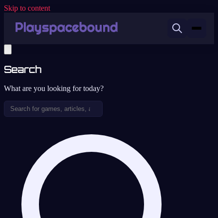
Skip to content
Search
What are you looking for today?