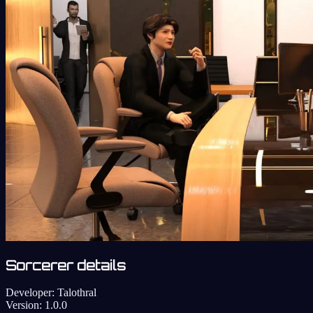
Sorcerer details
Developer:
Talothral
Version:
1.0.0