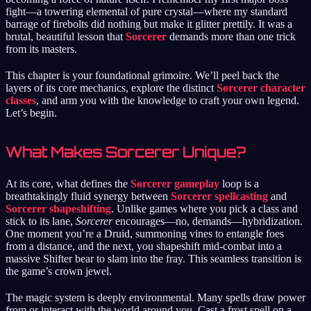
fight—a towering elemental of pure crystal—where my standard
barrage of firebolts did nothing but make it glitter prettily. It was a
brutal, beautiful lesson that
Sorcerer
demands more than one trick
from its masters.
This chapter is your foundational grimoire. We’ll peel back the
layers of its core mechanics, explore the distinct
Sorcerer character
classes
, and arm you with the knowledge to craft your own legend.
Let’s begin.
What Makes Sorcerer Unique?
At its core, what defines the
Sorcerer gameplay
loop is a
breathtakingly fluid synergy between
Sorcerer spellcasting
and
Sorcerer shapeshifting
. Unlike games where you pick a class and
stick to its lane,
Sorcerer
encourages—no, demands—hybridization.
One moment you’re a Druid, summoning vines to entangle foes
from a distance, and the next, you shapeshift mid-combat into a
massive Shifter bear to slam into the fray. This seamless transition is
the game’s crown jewel.
The magic system is deeply environmental. Many spells draw power
from or interact with the world around you. Cast a frost spell on a