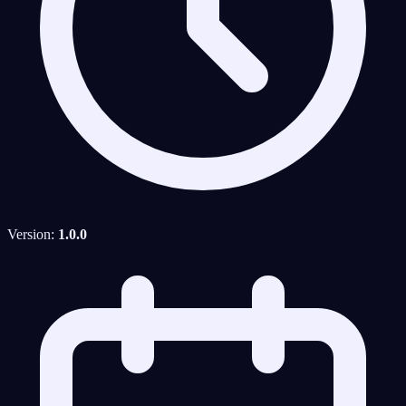
Version:
1.0.0