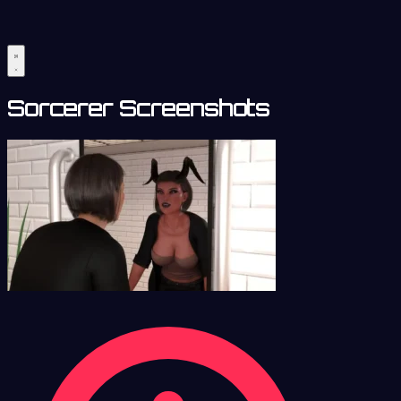
Sorcerer Screenshots