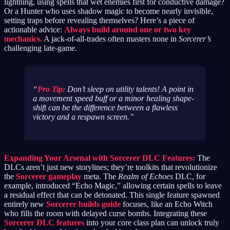
lightning, using spells that wet enemies first for conductive damage?
Or a Hunter who uses shadow magic to become nearly invisible,
setting traps before revealing themselves? Here’s a piece of
actionable advice:
Always build around one or two key
mechanics.
A jack-of-all-trades often masters none in
Sorcerer’s
challenging late-game.
Pro Tip:
Don’t sleep on utility talents! A point in
a movement speed buff or a minor healing shape-
shift can be the difference between a flawless
victory and a respawn screen.
Expanding Your Arsenal with Sorcerer DLC Features:
The
DLCs aren’t just new storylines; they’re toolkits that revolutionize
the
Sorcerer gameplay
meta. The
Realm of Echoes
DLC, for
example, introduced “Echo Magic,” allowing certain spells to leave
a residual effect that can be detonated. This single feature spawned
entirely new
Sorcerer builds guide
focuses, like an Echo Witch
who fills the room with delayed curse bombs. Integrating these
Sorcerer DLC features
into your core class plan can unlock truly