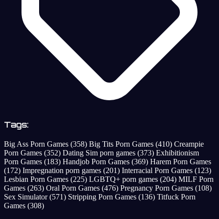
Tags:
Big Ass Porn Games
(358)
Big Tits Porn Games
(410)
Creampie
Porn Games
(352)
Dating Sim porn games
(373)
Exhibitionism
Porn Games
(183)
Handjob Porn Games
(369)
Harem Porn Games
(172)
Impregnation porn games
(201)
Interracial Porn Games
(123)
Lesbian Porn Games
(225)
LGBTQ+ porn games
(204)
MILF Porn
Games
(263)
Oral Porn Games
(476)
Pregnancy Porn Games
(108)
Sex Simulator
(571)
Stripping Porn Games
(136)
Titfuck Porn
Games
(308)