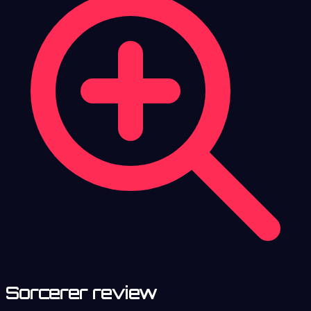
Sorcerer review