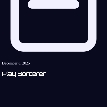
December 8, 2025
Play Sorcerer