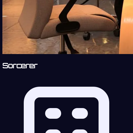
Sorcerer