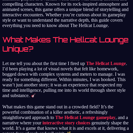
compelling characters. Known for its rock-inspired atmosphere and
animated scenes, this game offers a unique blend of storytelling and
interactive encounters. Whether you’re curious about its gameplay
style or want to understand the narrative depth, this guide covers
everything you need to know about The Hellcat Lounge.
What Makes The Hellcat Lounge
Unique?
Let me tell you about the first time I fired up
The Hellcat Lounge
.
I’d been playing a lot of visual novels that felt like homework,
bogged down with complex systems and meters to manage. I was
ready for something different. Within minutes, I was hooked. This
wasn’t just another story; it was an experience that respected my
time and intelligence, pulling me into its world through sheer style
and substance.
What makes this game stand out in a crowded field? It’s the
powerful combination of a killer aesthetic, a refreshingly
straightforward approach to
The Hellcat Lounge gameplay
, and a
narrative where your
interactive story choices
genuinely shape the
world. It’s a game that knows what it is and excels at it, delivering a