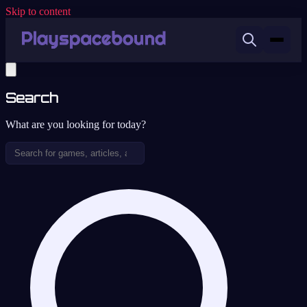
Skip to content
Search
What are you looking for today?