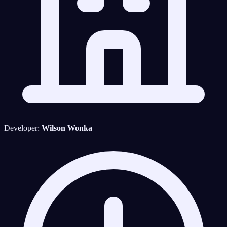
Developer:
Wilson Wonka