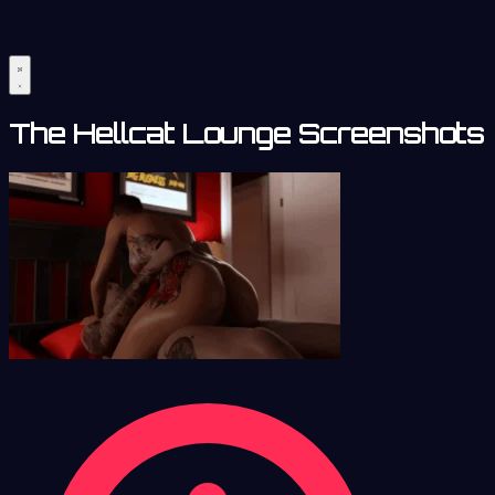
The Hellcat Lounge Screenshots