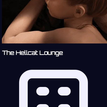
The Hellcat Lounge