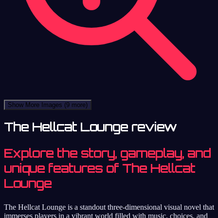
Show More Images
(9 more)
The Hellcat Lounge review
Explore the story, gameplay, and
unique features of The Hellcat
Lounge
The Hellcat Lounge is a standout three-dimensional visual novel that
immerses players in a vibrant world filled with music, choices, and