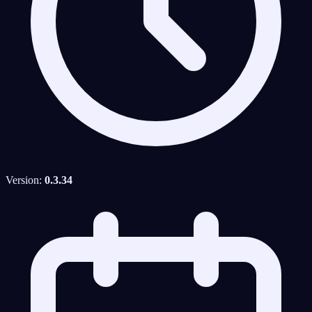
Version:
0.3.34