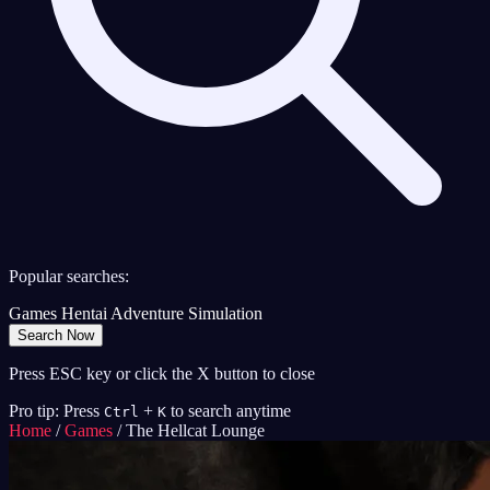
Popular searches:
Games
Hentai
Adventure
Simulation
Search Now
Press ESC key or click the X button to close
Pro tip: Press
+
to search anytime
Ctrl
K
Home
/
Games
/
The Hellcat Lounge