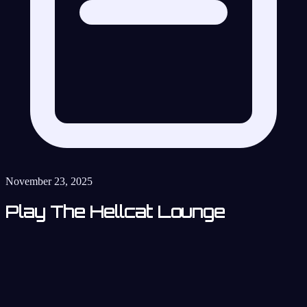
November 23, 2025
Play The Hellcat Lounge