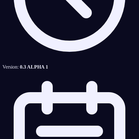
Version:
0.3 ALPHA 1