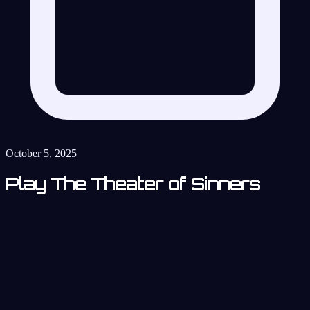
October 5, 2025
Play The Theater of Sinners