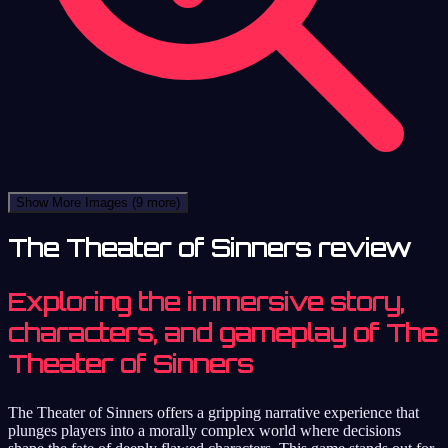
Show More Images
(9 more)
The Theater of Sinners review
Exploring the immersive story,
characters, and gameplay of The
Theater of Sinners
The Theater of Sinners offers a gripping narrative experience that
plunges players into a morally complex world where decisions