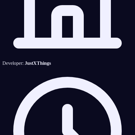
Developer:
JustXThings