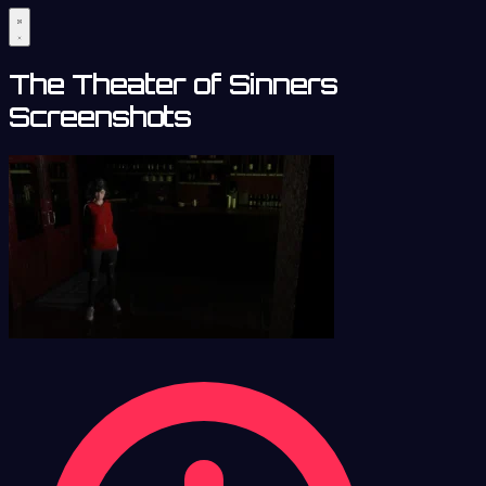
The Theater of Sinners
Screenshots