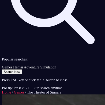
Popular searches:
Games
Hentai
Adventure
Simulation
Search Now
Press ESC key or click the X button to close
Pro tip: Press
+
to search anytime
Ctrl
K
Home
/
Games
/
The Theater of Sinners