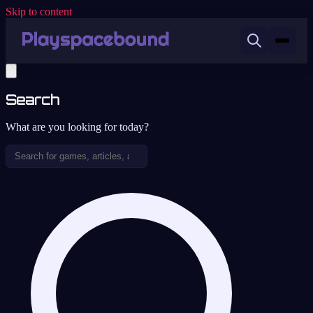
Skip to content
Search
What are you looking for today?