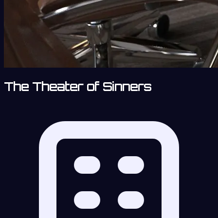
The Theater of Sinners