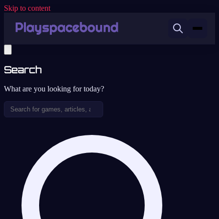
Skip to content
Search
What are you looking for today?