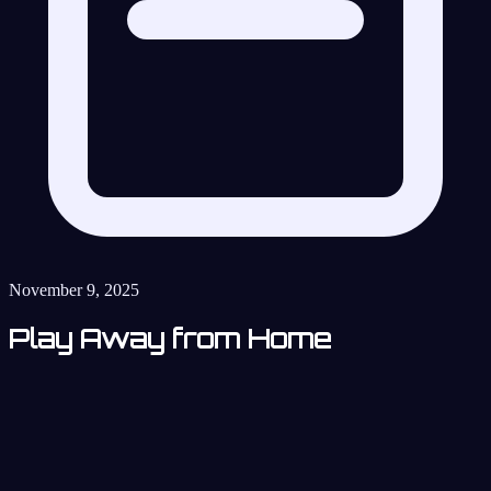
November 9, 2025
Play Away from Home