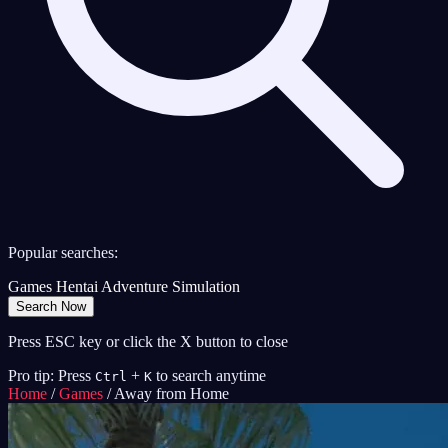
Popular searches:
Games
Hentai
Adventure
Simulation
Search Now
Press ESC key or click the X button to close
Pro tip: Press
+
to search anytime
Ctrl
K
Home
/
Games
/
Away from Home