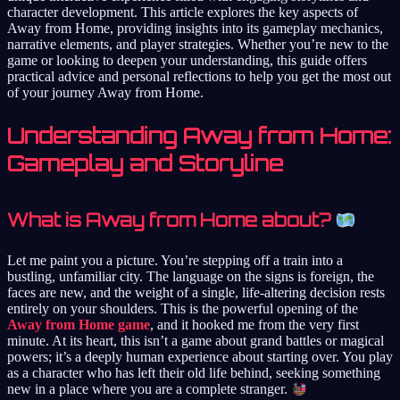
character development. This article explores the key aspects of
Away from Home, providing insights into its gameplay mechanics,
narrative elements, and player strategies. Whether you’re new to the
game or looking to deepen your understanding, this guide offers
practical advice and personal reflections to help you get the most out
of your journey Away from Home.
Understanding Away from Home:
Gameplay and Storyline
What is Away from Home about?
Let me paint you a picture. You’re stepping off a train into a
bustling, unfamiliar city. The language on the signs is foreign, the
faces are new, and the weight of a single, life-altering decision rests
entirely on your shoulders. This is the powerful opening of the
Away from Home game
, and it hooked me from the very first
minute. At its heart, this isn’t a game about grand battles or magical
powers; it’s a deeply human experience about starting over. You play
as a character who has left their old life behind, seeking something
new in a place where you are a complete stranger.