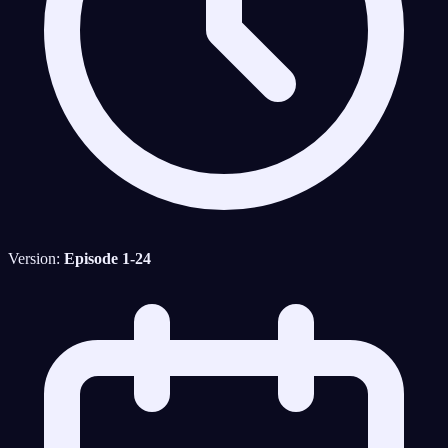
Version:
Episode 1-24