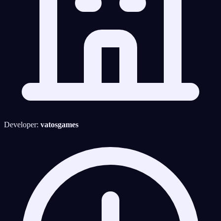
Developer:
vatosgames