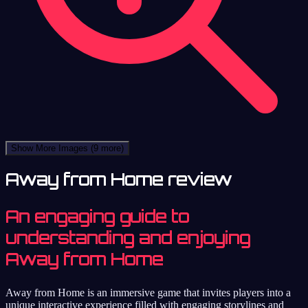
Show More Images
(9 more)
Away from Home review
An engaging guide to
understanding and enjoying
Away from Home
Away from Home is an immersive game that invites players into a
unique interactive experience filled with engaging storylines and