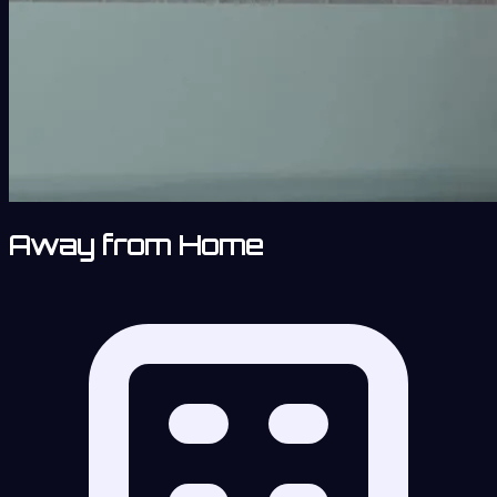
Away from Home