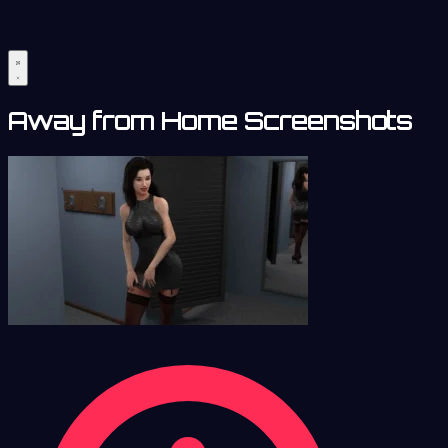
Away from Home Screenshots