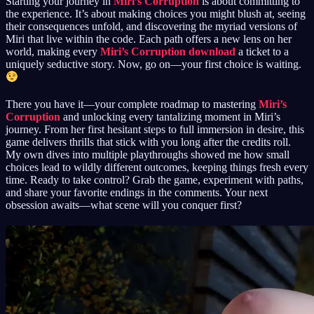
Starting your journey in
Miri’s Corruption
is about committing to
the experience. It’s about making choices you might blush at, seeing
their consequences unfold, and discovering the myriad versions of
Miri that live within the code. Each path offers a new lens on her
world, making every
Miri’s Corruption download
a ticket to a
uniquely seductive story. Now, go on—your first choice is waiting.
There you have it—your complete roadmap to mastering
Miri’s
Corruption
and unlocking every tantalizing moment in Miri’s
journey. From her first hesitant steps to full immersion in desire, this
game delivers thrills that stick with you long after the credits roll.
My own dives into multiple playthroughs showed me how small
choices lead to wildly different outcomes, keeping things fresh every
time. Ready to take control? Grab the game, experiment with paths,
and share your favorite endings in the comments. Your next
obsession awaits—what scene will you conquer first?