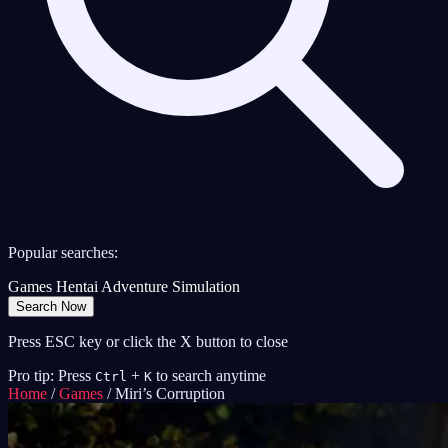
Popular searches:
Games
Hentai
Adventure
Simulation
Search Now
Press ESC key or click the X button to close
Pro tip: Press
+
to search anytime
Ctrl
K
Home
/
Games
/
Miri’s Corruption