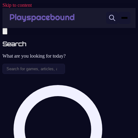
Skip to content
Search
What are you looking for today?