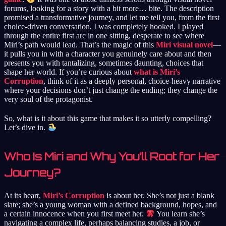
forums, looking for a story with a bit more… bite. The description
promised a transformative journey, and let me tell you, from the first
choice-driven conversation, I was completely hooked. I played
through the entire first arc in one sitting, desperate to see where
Miri’s path would lead. That’s the magic of this
Miri visual novel
—
it pulls you in with a character you genuinely care about and then
presents you with tantalizing, sometimes daunting, choices that
shape her world. If you’re curious about
what is Miri’s
Corruption
, think of it as a deeply personal, choice-heavy narrative
where your decisions don’t just change the ending; they change the
very soul of the protagonist.
So, what is it about this game that makes it so utterly compelling?
Let’s dive in.
Who Is Miri and Why You’ll Root for Her
Journey?
At its heart,
Miri’s Corruption
is about her. She’s not just a blank
slate; she’s a young woman with a defined background, hopes, and
a certain innocence when you first meet her.
You learn she’s
navigating a complex life, perhaps balancing studies, a job, or