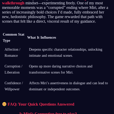
walkthrough
mindset—experimenting freely. One of my most
memorable moments was a “corrupted” ending where Miri, after a
series of increasingly bold choices I’d made, fully embraced her
new, hedonistic philosophy. The game rewarded that path with
scenes that felt like a direct, visceral result of my guidance.
Common Stat
What It Influences
Type
Affection /
Deepens specific character relationships, unlocking
Romance
intimate and emotional scenes.
Corruption /
Opens up more daring narrative choices and
Liberation
transformative scenes for Miri.
Confidence /
Affects Miri’s assertiveness in dialogue and can lead to
Willpower
dominant or independent outcomes.
FAQ: Your Quick Questions Answered
Is Miri’s Corruption free to play?