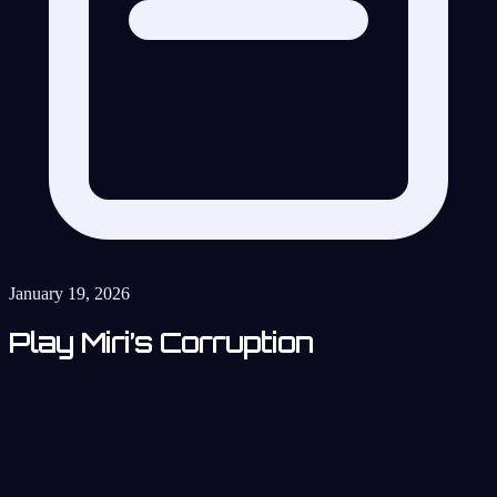
January 19, 2026
Play Miri’s Corruption