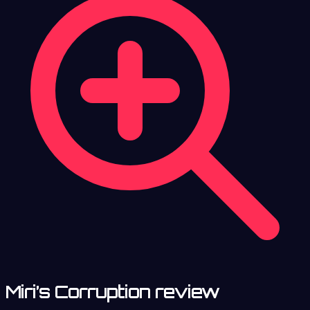
Miri’s Corruption review