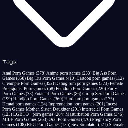
Tags:
Anal Porn Games
(378)
Anime porn games
(233)
Big Ass Porn
Games
(358)
Big Tits Porn Games
(410)
Cartoon porn games
(112)
Creampie Porn Games
(352)
Dating Sim porn games
(373)
Female
Protagonist Porn Games
(68)
Femdom Porn Games
(226)
Furry
Porn Games
(33)
Futanari Porn Games
(86)
Group Sex Porn Games
(199)
Handjob Porn Games
(369)
Hardcore porn games
(175)
Hentai porn games
(124)
Impregnation porn games
(201)
Incest
Porn Games Mother, Sister, Daughter
(201)
Interracial Porn Games
(123)
LGBTQ+ porn games
(204)
Masturbation Porn Games
(346)
MILF Porn Games
(263)
Oral Porn Games
(476)
Pregnancy Porn
Games
(108)
RPG Porn Games
(135)
Sex Simulator
(571)
Shemale