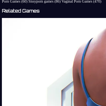
Porn Games
(60)
Sissyporn games
(86)
Vaginal Porn Games
(470)
Related Games