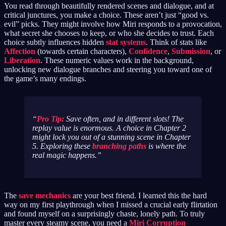
You read through beautifully rendered scenes and dialogue, and at
critical junctures, you make a choice. These aren’t just “good vs.
evil” picks. They might involve how Miri responds to a provocation,
what secret she chooses to keep, or who she decides to trust. Each
choice subtly influences hidden
stat systems
. Think of stats like
Affection
(towards certain characters),
Confidence
,
Submission
, or
Liberation
. These numeric values work in the background,
unlocking new dialogue branches and steering you toward one of
the game’s many endings.
Pro Tip:
Save often, and in different slots! The
replay value is enormous. A choice in Chapter 2
might lock you out of a stunning scene in Chapter
5. Exploring these
branching paths
is where the
real magic happens.
The
save mechanics
are your best friend. I learned this the hard
way on my first playthrough when I missed a crucial early flirtation
and found myself on a surprisingly chaste, lonely path. To truly
master every steamy scene, you need a
Miri Corruption