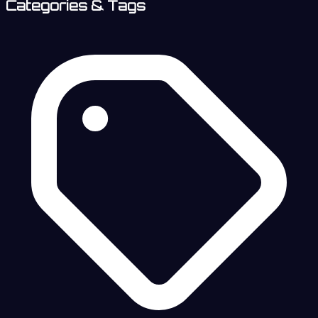
Categories & Tags