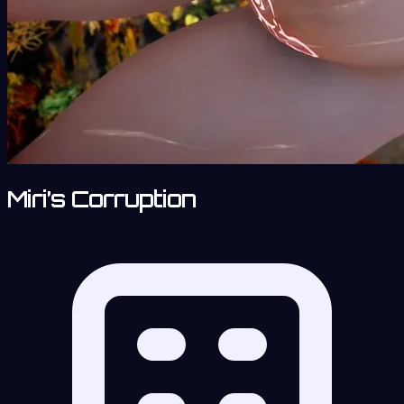
Miri’s Corruption