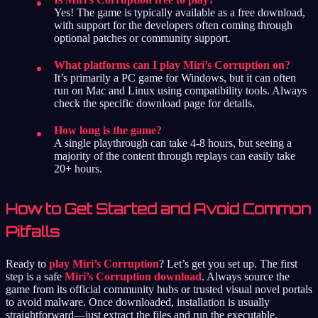
Yes! The game is typically available as a free download,
with support for the developers often coming through
optional patches or community support.
What platforms can I play Miri’s Corruption on?
It’s primarily a PC game for Windows, but it can often
run on Mac and Linux using compatibility tools. Always
check the specific download page for details.
How long is the game?
A single playthrough can take 4-8 hours, but seeing a
majority of the content through replays can easily take
20+ hours.
How to Get Started and Avoid Common
Pitfalls
Ready to
play Miri’s Corruption
? Let’s get you set up. The first
step is a safe
Miri’s Corruption download
. Always source the
game from its official community hubs or trusted visual novel portals
to avoid malware. Once downloaded, installation is usually
straightforward—just extract the files and run the executable.