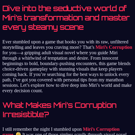
Dive into the seductive world of
Miri’s transformation and master
every steamy scene
Ever stumbled upon a game that hooks you with its raw, unfiltered
storytelling and leaves you craving more? That’s
Miri’s Corruption
for you—a gripping adult visual novel where you guide Miri
through a whirlwind of temptation and desire. From innocent
beginnings to bold, boundary-pushing encounters, this game blends
choice-driven gameplay with stunning visuals that keep players
coming back. If you’re searching for the best ways to unlock every
path, I’ve got you covered with personal tips from my marathon
sessions. Let’s explore how to dive deep into Miri’s world and make
every decision count.
What Makes Miri’s Corruption
Irresistible?
I still remember the night I stumbled upon
Miri’s Corruption
game
.
It was one of those aimless scrolls through visual novel