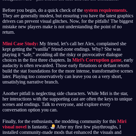
Before you begin, do a quick check of the
system requirements
.
They are generally modest, but ensuring you have the latest graphics
drivers can prevent visual glitches. Now, for the pitfalls! The biggest
mistake new players make is not understanding the point of no
return.
Mini Case Study:
My friend, let’s call her Alex, complained she
kept getting the “vanilla” friend-zone endings. Why? She was
playing it “safe,” avoiding all the risky or provocative dialogue
choices in the first three chapters. In
Miri’s Corruption game
, early
audacity is often rewarded. Those early flirtations or defiant retorts
build the stat foundations for the more intense, transformative scenes
later. Playing too conservatively can leave you on a very short,
unsatisfying narrative branch.
Another pitfall is neglecting side characters. While Miri is the star,
her interactions with the supporting cast are often the keys to unique
scenes and endings. Talk to everyone, and explore every
conversation option you can.
Finally, for the enthusiasts, the modding community for this
Miri
visual novel
is fantastic.
After my first few playthroughs, I
installed community-made mods that enhanced the visuals and