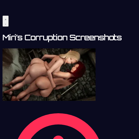
Miri’s Corruption Screenshots