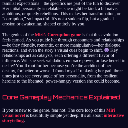
familial expectations—the specifics are part of the fun to discover.
Her initial personality is relatable: she might be kind, a bit naive,
ambitious, or quietly rebellious. This makes her transformation, or
“corruption,” so impactful. It’s not a sudden flip, but a gradual
erosion or awakening, shaped entirely by you.
The genius of the
Miri’s Corruption game
is that this evolution
feels earned. As you guide her through encounters and relationships
—be they friendly, romantic, or more manipulative—her dialogue,
reactions, and even the story’s visual cues begin to shift.
Key
relationships act as catalysts, each offering a different flavor of
influence. Will she seek validation, embrace power, or lose herself in
desire? You’ll root for her because you’re the architect of her
destiny, for better or worse. I found myself replaying her path three
times just to see every angle of her personality, from the resilient
heroine to the liberated, power-hungry version she could become.
Core Gameplay Mechanics Explained
If you’re new to the genre, fear not! The core loop of this
Miri
visual novel
is beautifully simple yet deep. It’s all about
interactive
storytelling
.