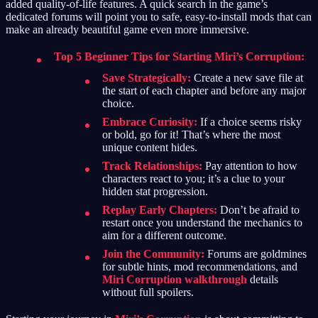
added quality-of-life features. A quick search in the game’s
dedicated forums will point you to safe, easy-to-install mods that can
make an already beautiful game even more immersive.
Top 5 Beginner Tips for Starting Miri’s Corruption:
Save Strategically:
Create a new save file at
the start of each chapter and before any major
choice.
Embrace Curiosity:
If a choice seems risky
or bold, go for it! That’s where the most
unique content hides.
Track Relationships:
Pay attention to how
characters react to you; it’s a clue to your
hidden stat progression.
Replay Early Chapters:
Don’t be afraid to
restart once you understand the mechanics to
aim for a different outcome.
Join the Community:
Forums are goldmines
for subtle hints, mod recommendations, and
Miri Corruption walkthrough
details
without full spoilers.