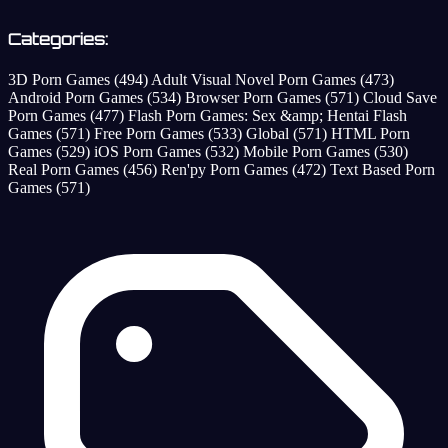
Categories:
3D Porn Games
(494)
Adult Visual Novel Porn Games
(473)
Android Porn Games
(534)
Browser Porn Games
(571)
Cloud Save
Porn Games
(477)
Flash Porn Games: Sex &amp; Hentai Flash
Games
(571)
Free Porn Games
(533)
Global
(571)
HTML Porn
Games
(529)
iOS Porn Games
(532)
Mobile Porn Games
(530)
Real Porn Games
(456)
Ren'py Porn Games
(472)
Text Based Porn
Games
(571)