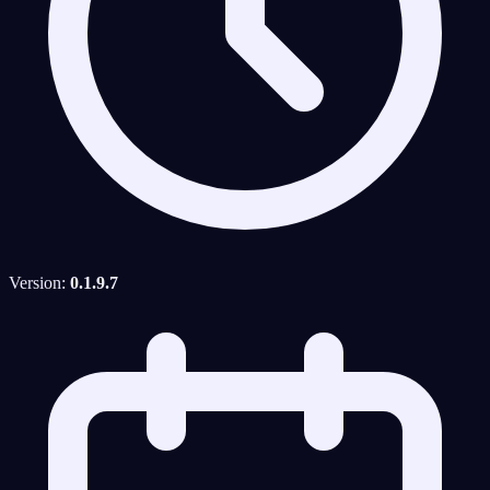
Version:
0.1.9.7