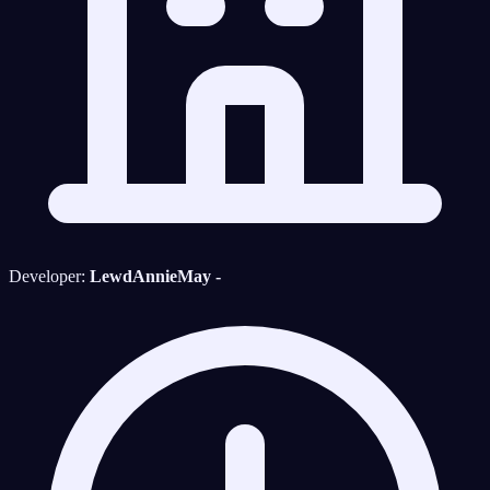
Developer:
LewdAnnieMay -