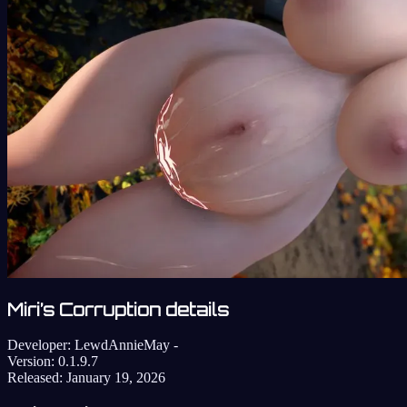
Miri’s Corruption details
Developer:
LewdAnnieMay -
Version:
0.1.9.7
Released:
January 19, 2026