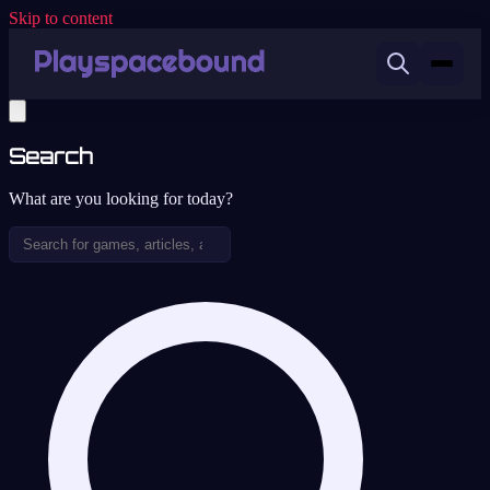
Skip to content
Search
What are you looking for today?