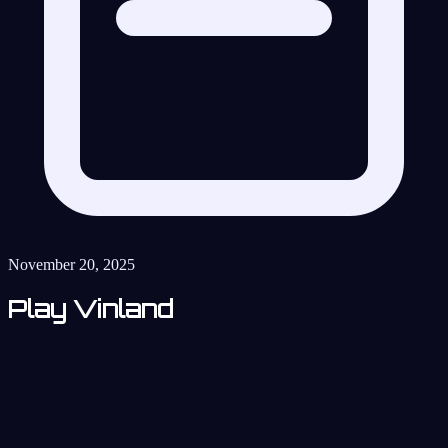
November 20, 2025
Play Vinland