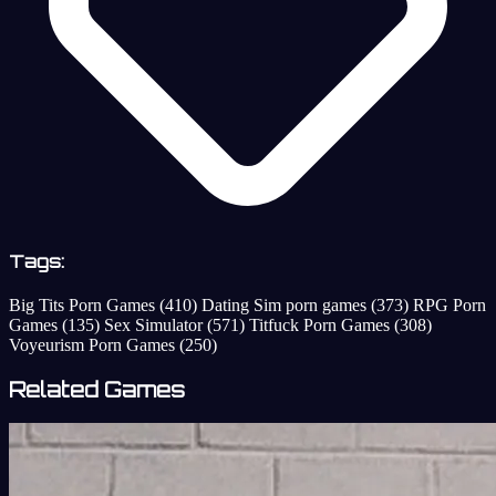
Tags:
Big Tits Porn Games
(410)
Dating Sim porn games
(373)
RPG Porn
Games
(135)
Sex Simulator
(571)
Titfuck Porn Games
(308)
Voyeurism Porn Games
(250)
Related Games