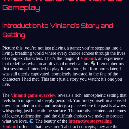
Gameplay
Introduction to Vinland’s Story and
Setting
Picture this: you’re not just playing a game; you’re stepping into a
living, breathing world where every choice echoes through the lives
of complex characters. That’s the magic of
Vinland
, an experience
that redefines what an adult visual novel can be.
I remember my
first session—I intended to play for an hour, but four hours later, I
was still utterly captivated, completely invested in the fate of the
characters I had met. This isn’t just a story you watch; it’s one you
live.
The
Vinland game overview
reveals a rich, atmospheric setting that
feels both unique and deeply personal. You find yourself in a coastal
town shrouded in mist and mystery, a place where the past is always
whispering just beneath the surface. The narrative centers on themes
of legacy, redemption, and the difficult choices we make to protect
what we love.
The beauty of the
interactive storytelling
Vinland
offers is that these aren’t abstract concepts; they are the