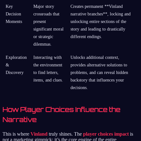
Key
Major story
Creates permanent **Vinland
Decision
crossroads that
narrative branches**, locking and
Moments
present
unlocking entire sections of the
significant moral
story and leading to drastically
or strategic
different endings.
dilemmas.
Exploration
Interacting with
Unlocks additional context,
&
the environment
provides alternative solutions to
Discovery
to find letters,
problems, and can reveal hidden
items, and clues.
backstory that influences your
decisions.
How Player Choices Influence the
Narrative
This is where
Vinland
truly shines. The
player choices impact
is
not a marketing gimmick; it’s the core engine of the entire