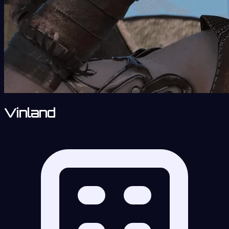
Vinland