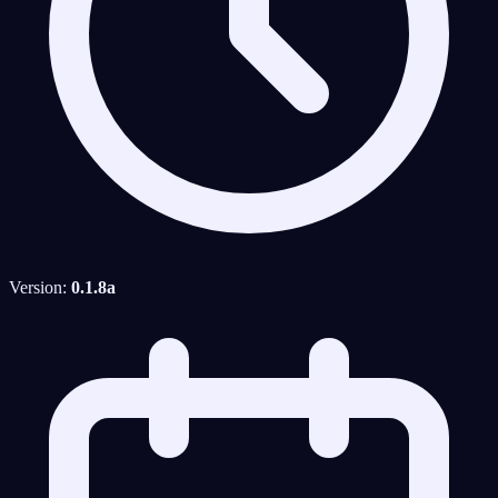
Version:
0.1.8a