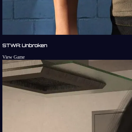
STWA: Unbroken
View Game