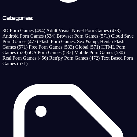
Categories:
3D Porn Games
(494)
Adult Visual Novel Porn Games
(473)
Android Porn Games
(534)
Browser Porn Games
(571)
Cloud Save
Porn Games
(477)
Flash Porn Games: Sex &amp; Hentai Flash
Games
(571)
Free Porn Games
(533)
Global
(571)
HTML Porn
Games
(529)
iOS Porn Games
(532)
Mobile Porn Games
(530)
Real Porn Games
(456)
Ren'py Porn Games
(472)
Text Based Porn
Games
(571)