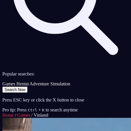
Popular searches:
Games
Hentai
Adventure
Simulation
Search Now
Press ESC key or click the X button to close
Pro tip: Press
+
to search anytime
Ctrl
K
Home
/
Games
/
Vinland