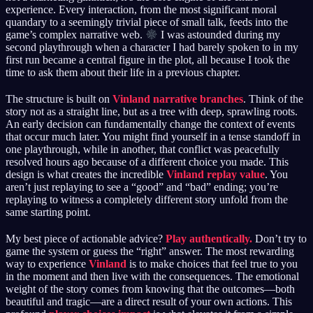
experience. Every interaction, from the most significant moral
quandary to a seemingly trivial piece of small talk, feeds into the
game’s complex narrative web.
I was astounded during my
second playthrough when a character I had barely spoken to in my
first run became a central figure in the plot, all because I took the
time to ask them about their life in a previous chapter.
The structure is built on
Vinland narrative branches
. Think of the
story not as a straight line, but as a tree with deep, sprawling roots.
An early decision can fundamentally change the context of events
that occur much later. You might find yourself in a tense standoff in
one playthrough, while in another, that conflict was peacefully
resolved hours ago because of a different choice you made. This
design is what creates the incredible
Vinland replay value
. You
aren’t just replaying to see a “good” and “bad” ending; you’re
replaying to witness a completely different story unfold from the
same starting point.
My best piece of actionable advice?
Play authentically.
Don’t try to
game the system or guess the “right” answer. The most rewarding
way to experience
Vinland
is to make choices that feel true to you
in the moment and then live with the consequences. The emotional
weight of the story comes from knowing that the outcomes—both
beautiful and tragic—are a direct result of your own actions. This