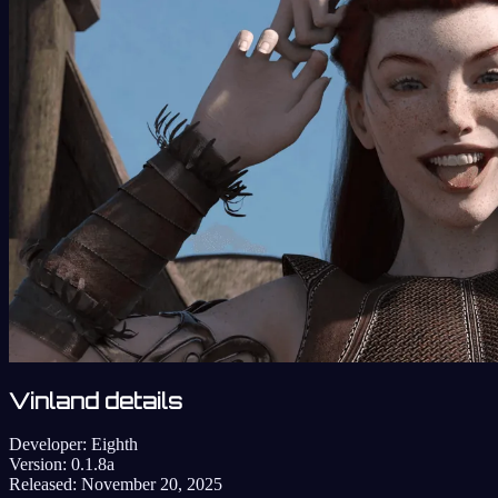
Vinland details
Developer:
Eighth
Version:
0.1.8a
Released:
November 20, 2025