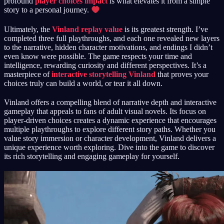
profound
player choices impact
is what elevates it from a simple
story to a personal journey.
Ultimately, the
Vinland replay value
is its greatest strength. I’ve
completed three full playthroughs, and each one revealed new layers
to the narrative, hidden character motivations, and endings I didn’t
even know were possible. The game respects your time and
intelligence, rewarding curiosity and different perspectives. It’s a
masterpiece of
interactive storytelling Vinland
that proves your
choices truly can build a world, or tear it all down.
Vinland offers a compelling blend of narrative depth and interactive
gameplay that appeals to fans of adult visual novels. Its focus on
player-driven choices creates a dynamic experience that encourages
multiple playthroughs to explore different story paths. Whether you
value story immersion or character development, Vinland delivers a
unique experience worth exploring. Dive into the game to discover
its rich storytelling and engaging gameplay for yourself.