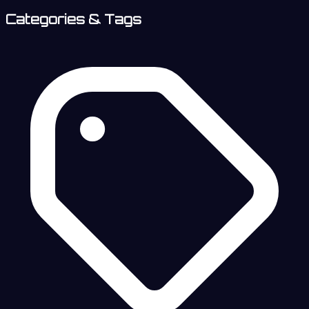
Categories & Tags