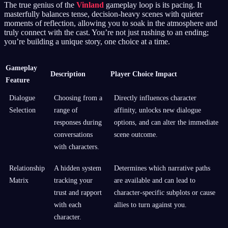
The true genius of the
Vinland
gameplay loop is its pacing. It
masterfully balances tense, decision-heavy scenes with quieter
moments of reflection, allowing you to soak in the atmosphere and
truly connect with the cast. You’re not just rushing to an ending;
you’re building a unique story, one choice at a time.
Gameplay
Description
Player Choice Impact
Feature
Dialogue
Choosing from a
Directly influences character
Selection
range of
affinity, unlocks new dialogue
responses during
options, and can alter the immediate
conversations
scene outcome.
with characters.
Relationship
A hidden system
Determines which narrative paths
Matrix
tracking your
are available and can lead to
trust and rapport
character-specific subplots or cause
with each
allies to turn against you.
character.