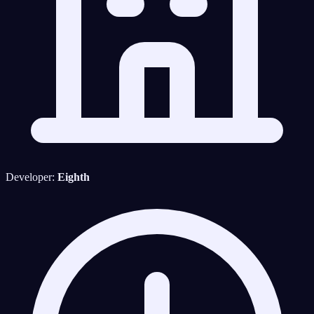
Developer:
Eighth