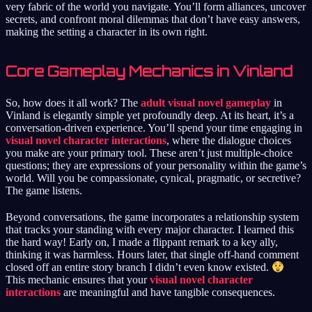
very fabric of the world you navigate. You’ll form alliances, uncover
secrets, and confront moral dilemmas that don’t have easy answers,
making the setting a character in its own right.
Core Gameplay Mechanics in Vinland
So, how does it all work? The
adult visual novel gameplay
in
Vinland is elegantly simple yet profoundly deep. At its heart, it’s a
conversation-driven experience. You’ll spend your time engaging in
visual novel character interactions
, where the dialogue choices
you make are your primary tool. These aren’t just multiple-choice
questions; they are expressions of your personality within the game’s
world. Will you be compassionate, cynical, pragmatic, or secretive?
The game listens.
Beyond conversations, the game incorporates a relationship system
that tracks your standing with every major character. I learned this
the hard way! Early on, I made a flippant remark to a key ally,
thinking it was harmless. Hours later, that single off-hand comment
closed off an entire story branch I didn’t even know existed.
This mechanic ensures that your
visual novel character
interactions
are meaningful and have tangible consequences.