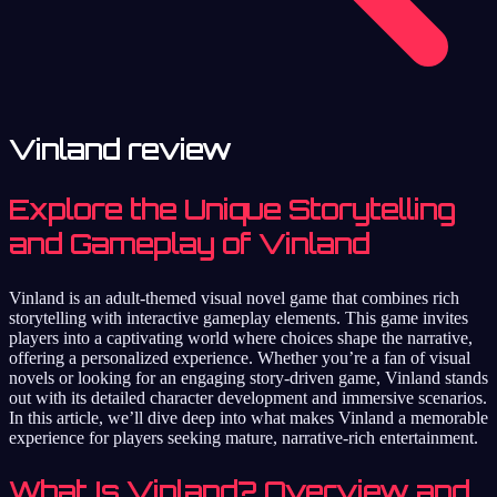
Vinland review
Explore the Unique Storytelling
and Gameplay of Vinland
Vinland is an adult-themed visual novel game that combines rich
storytelling with interactive gameplay elements. This game invites
players into a captivating world where choices shape the narrative,
offering a personalized experience. Whether you’re a fan of visual
novels or looking for an engaging story-driven game, Vinland stands
out with its detailed character development and immersive scenarios.
In this article, we’ll dive deep into what makes Vinland a memorable
experience for players seeking mature, narrative-rich entertainment.
What Is Vinland? Overview and