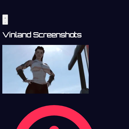
Vinland Screenshots